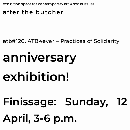
Skip
exhibition space for contemporary art & social issues
to
after the butcher
content
PRIMARY
MENU
atb#120. ATB4ever – Practices of Solidarity
anniversary
exhibition!
Finissage: Sunday, 12
April, 3-6 p.m.