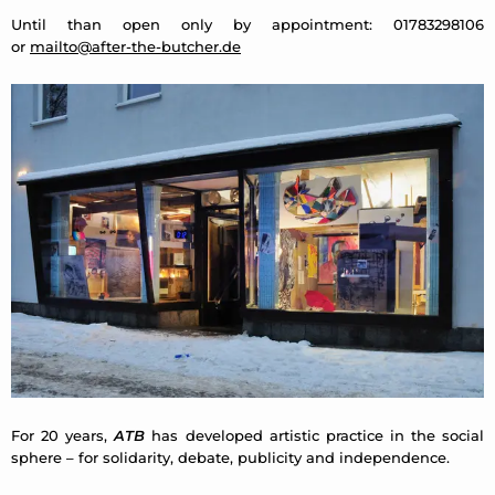
Until than open only by appointment: 01783298106
or
mailto@after-the-butcher.de
For 20 years,
ATB
has developed artistic practice in the social
sphere – for solidarity, debate, publicity and independence.