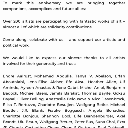
To mark this anniversary, we are bringing together
companions, accomplices and future allies:
Over 200 artists are participating with fantastic works of art –
almost all of which are solidarity contributions.
Come along, celebrate with us – and support our artistic and
political work.
We would like to express our sincere thanks to all artists
involved for their generosity and trust:
Endre Aalrust, Mohamed Abdulla, Tanya V. Abelson, Erfan
Aboutalabi, Lena-Elise Aicher, Efe Aksu, Heather Allen, Ulf
Aminde, Ayreen Anastas & Rene Gabri, Michel Aniol, Benjamin
Badock, Michael Baers, Jamila Barakat, Thomas Bayrle, Göksu
Baysal, Oliver Belling, Anastasiia Belousova & Nico Dasenbrock,
Elisa T. Bertuzzo, Charlotte Besuijen, Wolfgang Betke, Michael
Beutler, J.R. Blank, Frauke Boggasch, Angela Bonadies,
Charlotte Bonjour, Shannon Bool, Elfe Brandenburger, Axel
Brandt, Ulu Braun, Wolfgang Breuer, Peter Bux, Suna Choi, Ezra
Æ. Church, Costantino Ciervo, Clegg & Guttman, Paul Coldwell,