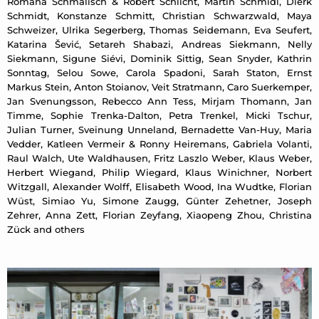
Romana Schmalisch & Robert Schlicht, Martin Schmidl, Dierk
Schmidt, Konstanze Schmitt, Christian Schwarzwald, Maya
Schweizer, Ulrika Segerberg, Thomas Seidemann, Eva Seufert,
Katarina Šević, Setareh Shabazi, Andreas Siekmann, Nelly
Siekmann, Sigune Siévi, Dominik Sittig, Sean Snyder, Kathrin
Sonntag, Selou Sowe, Carola Spadoni, Sarah Staton, Ernst
Markus Stein, Anton Stoianov, Veit Stratmann, Caro Suerkemper,
Jan Svenungsson, Rebecco Ann Tess, Mirjam Thomann, Jan
Timme, Sophie Trenka-Dalton, Petra Trenkel, Micki Tschur,
Julian Turner, Sveinung Unneland, Bernadette Van-Huy, Maria
Vedder, Katleen Vermeir & Ronny Heiremans, Gabriela Volanti,
Raul Walch, Ute Waldhausen, Fritz Laszlo Weber, Klaus Weber,
Herbert Wiegand, Philip Wiegard, Klaus Winichner, Norbert
Witzgall, Alexander Wolff, Elisabeth Wood, Ina Wudtke, Florian
Wüst, Simiao Yu, Simone Zaugg, Günter Zehetner, Joseph
Zehrer, Anna Zett, Florian Zeyfang, Xiaopeng Zhou, Christina
Zück and others