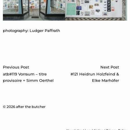
photography: Ludger Paffrath
Post
Previous Post
Next Post
navigation
atb#119 Vorraum – titre
#121 Heidrun Holzfeind &
provisoire + Simm Oerthel
Elke Marhöfer
© 2026 after the butcher