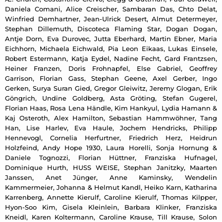
Daniela Comani, Alice Creischer, Sambaran Das, Chto Delat,
Winfried Demhartner, Jean-Ulrick Desert, Almut Determeyer,
Stephan Dillemuth, Discoteca Flaming Star, Dogan Dogan,
Antje Dorn, Eva Durovec, Jutta Eberhard, Martin Ebner, Maria
Eichhorn, Michaela Eichwald, Pia Leon Eikaas, Lukas Einsele,
Robert Estermann, Katja Eydel, Nadine Fecht, Gard Frantzsen,
Heiner Franzen, Doris Frohnapfel, Else Gabriel, Geoffrey
Garrison, Florian Gass, Stephan Geene, Axel Gerber, Ingo
Gerken, Surya Suran Gied, Gregor Gleiwitz, Jeremy Glogan, Erik
Göngrich, Undine Goldberg, Asta Gröting, Stefan Gugerel,
Florian Haas, Rosa Lena Händle, Kim Hankyul, Lydia Hamann &
Kaj Osteroth, Alex Hamilton, Sebastian Hammwöhner, Tang
Han, Lise Harlev, Eva Haule, Jochem Hendricks, Philipp
Hennevogl, Cornelia Herfurtner, Friedrich Herz, Heidrun
Holzfeind, Andy Hope 1930, Laura Horelli, Sonja Hornung &
Daniele Tognozzi, Florian Hüttner, Franziska Hufnagel,
Dominique Hurth, HUSS WEISE, Stephan Janitzky, Maarten
Janssen, Anet Jünger, Anne Kaminsky, Wendelin
Kammermeier, Johanna & Helmut Kandl, Heiko Karn, Katharina
Karrenberg, Annette Kierulf, Caroline Kierulf, Thomas Kilpper,
Hyon-Soo Kim, Gisela Kleinlein, Barbara Klinker, Franziska
Kneidl, Karen Koltermann, Caroline Krause, Till Krause, Solon