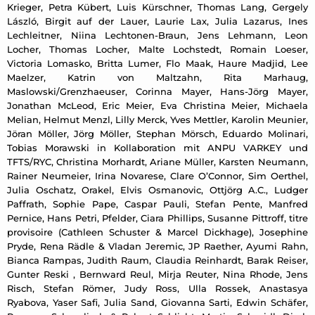
Krieger, Petra Kübert, Luis Kürschner, Thomas Lang, Gergely
László, Birgit auf der Lauer, Laurie Lax, Julia Lazarus, Ines
Lechleitner, Niina Lechtonen-Braun, Jens Lehmann, Leon
Locher, Thomas Locher, Malte Lochstedt, Romain Loeser,
Victoria Lomasko, Britta Lumer, Flo Maak, Haure Madjid, Lee
Maelzer, Katrin von Maltzahn, Rita Marhaug,
Maslowski/Grenzhaeuser, Corinna Mayer, Hans-Jörg Mayer,
Jonathan McLeod, Eric Meier, Eva Christina Meier, Michaela
Melian, Helmut Menzl, Lilly Merck, Yves Mettler, Karolin Meunier,
Jöran Möller, Jörg Möller, Stephan Mörsch, Eduardo Molinari,
Tobias Morawski in Kollaboration mit ANPU VARKEY und
TFTS/RYC, Christina Morhardt, Ariane Müller, Karsten Neumann,
Rainer Neumeier, Irina Novarese, Clare O’Connor, Sim Oerthel,
Julia Oschatz, Orakel, Elvis Osmanovic, Ottjörg A.C., Ludger
Paffrath, Sophie Pape, Caspar Pauli, Stefan Pente, Manfred
Pernice, Hans Petri, Pfelder, Ciara Phillips, Susanne Pittroff, titre
provisoire (Cathleen Schuster & Marcel Dickhage), Josephine
Pryde, Rena Rädle & Vladan Jeremic, JP Raether, Ayumi Rahn,
Bianca Rampas, Judith Raum, Claudia Reinhardt, Barak Reiser,
Gunter Reski , Bernward Reul, Mirja Reuter, Nina Rhode, Jens
Risch, Stefan Römer, Judy Ross, Ulla Rossek, Anastasya
Ryabova, Yaser Safi, Julia Sand, Giovanna Sarti, Edwin Schäfer,