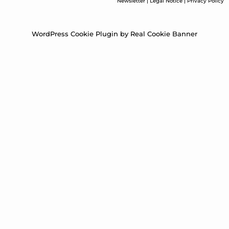
Newsletter
|
Legal Notice
|
Privacy Policy
WordPress Cookie Plugin by Real Cookie Banner