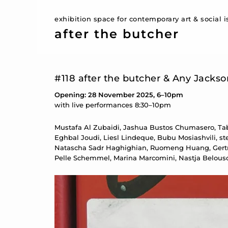
exhibition space for contemporary art & social 
after the butcher
#118 after the butcher & Any Jacks
Opening: 28 November 2025, 6–10pm
with live performances 8:30–10pm
Mustafa Al Zubaidi, Jashua Bustos Chumasero, Tabe
Eghbal Joudi, Liesl Lindeque, Bubu Mosiashvili, ste
Natascha Sadr Haghighian, Ruomeng Huang, Gertrud
Pelle Schemmel, Marina Marcomini, Nastja Belous