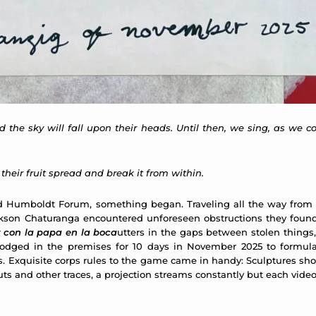
d the sky will fall upon their heads. Until then, we sing, as we 
g their fruit spread and break it from within.
called Humboldt Forum, something began. Traveling all the way fro
kson Chaturanga encountered unforeseen obstructions they found
 con la papa en la boca
utters in the gaps between stolen things, 
dged in the premises for 10 days in November 2025 to formulate
s. Exquisite corps rules to the game came in handy: Sculptures sh
ocuts and other traces, a projection streams constantly but each vid