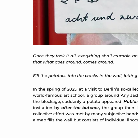
Once they took it all, everything shall crumble an
that what goes around, comes around.
Fill the potatoes into the cracks in the wall, lettin
In the spring of 2025, at a visit to Berlin’s so-
world-famous art school, a group around Any Jac
the blockage, suddenly a potato appeared!
Hablar
invitation by
after the butcher
,
the group then lo
collective effort was met by many subjective hand
a map fills the wall but consists of individual lin