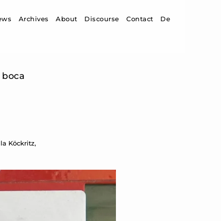
ip to content
ews
Archives
About
Discourse
Contact
De
a boca
a Köckritz,