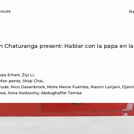
Sk
issues
N
on Chaturanga present: Hablar con la papa en l
a Erhart, Ziyi Li,
fan pente, Shiqi Chai,
e, Nico Dasenbrock, Moira Meine Fuentes, Nasrin Larijani, Djamil
ova, Ilona Karácsony, Abdughaffar Tamaa