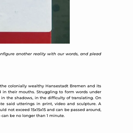
configure another reality with our words, and plead
m the colonially wealthy Hansestadt Bremen and its
 in their mouths. Struggling to form words under
in the shadows, in the difficulty of translating. On
 said utterings in print, video and sculpture. A
ould not exceed 15x15x15 and can be passed around,
eo can be no longer than 1 minute.