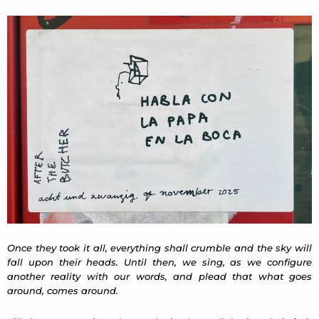
Once they took it all, everything shall crumble and the sky will
fall upon their heads. Until then, we sing, as we configure
another reality with our words, and plead that what goes
around, comes around.