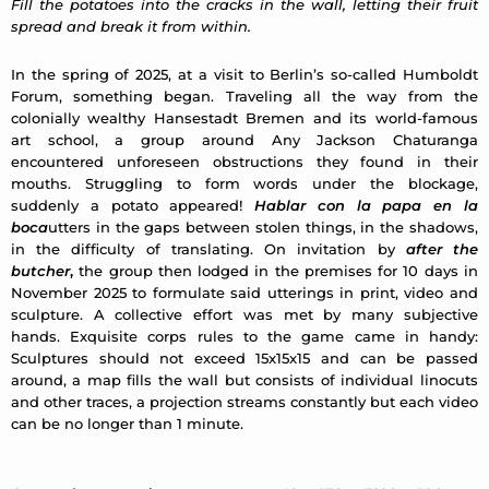
Fill the potatoes into the cracks in the wall, letting their fruit
spread and break it from within.
In the spring of 2025, at a visit to Berlin’s so-called Humboldt
Forum, something began. Traveling all the way from the
colonially wealthy Hansestadt Bremen and its world-famous
art school, a group around Any Jackson Chaturanga
encountered unforeseen obstructions they found in their
mouths. Struggling to form words under the blockage,
suddenly a potato appeared!
Hablar con la papa en la
boca
utters in the gaps between stolen things, in the shadows,
in the difficulty of translating. On invitation by
after the
butcher
,
the group then lodged in the premises for 10 days in
November 2025 to formulate said utterings in print, video and
sculpture. A collective effort was met by many subjective
hands. Exquisite corps rules to the game came in handy:
Sculptures should not exceed 15x15x15 and can be passed
around, a map fills the wall but consists of individual linocuts
and other traces, a projection streams constantly but each video
can be no longer than 1 minute.