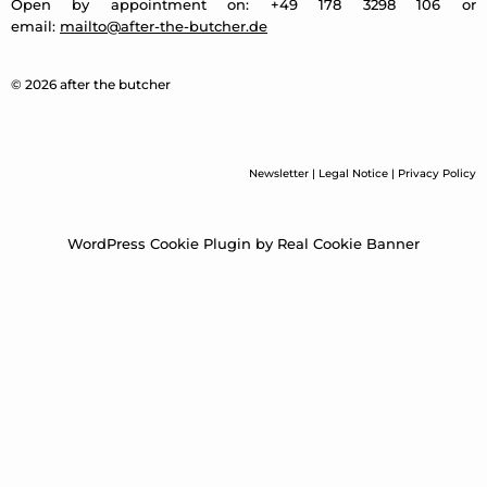
Open by appointment on: +49 178 3298 106 or
email:
mailto@after-the-butcher.de
© 2026 after the butcher
Newsletter
|
Legal Notice
|
Privacy Policy
WordPress Cookie Plugin by Real Cookie Banner