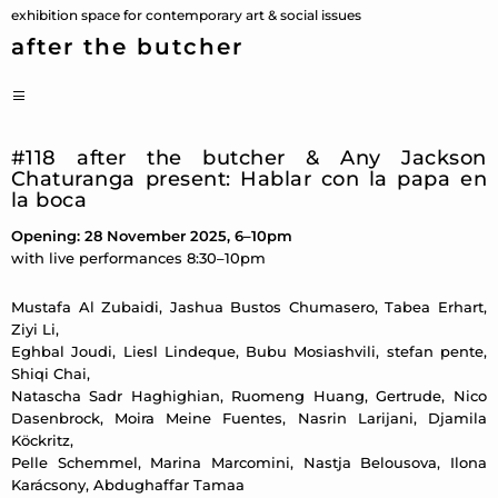
Skip
exhibition space for contemporary art & social issues
to
after the butcher
content
PRIMARY
MENU
#118 after the butcher & Any Jackson
Chaturanga present: Hablar con la papa en
la boca
Opening: 28 November 2025, 6–10pm
with live performances 8:30–10pm
Mustafa Al Zubaidi, Jashua Bustos Chumasero, Tabea Erhart,
Ziyi Li,
Eghbal Joudi, Liesl Lindeque, Bubu Mosiashvili, stefan pente,
Shiqi Chai,
Natascha Sadr Haghighian, Ruomeng Huang, Gertrude, Nico
Dasenbrock, Moira Meine Fuentes, Nasrin Larijani, Djamila
Köckritz,
Pelle Schemmel, Marina Marcomini, Nastja Belousova, Ilona
Karácsony, Abdughaffar Tamaa