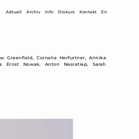
Zum Inhalt springen
Aktuell
Archiv
Info
Diskurs
Kontakt
En
ew Greenfield, Cornelia Herfurtner, Annika
s Ernst Nowak, Anton Nesretiep, Sarah