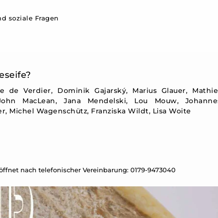
d soziale Fragen
eseife?
ie de Verdier, Dominik Gajarský, Marius Glauer, Mathi
 John MacLean, Jana Mendelski, Lou Mouw, Johanne
, Michel Wagenschütz, Franziska Wildt, Lisa Woite
eöffnet nach telefonischer Vereinbarung: 0179-9473040