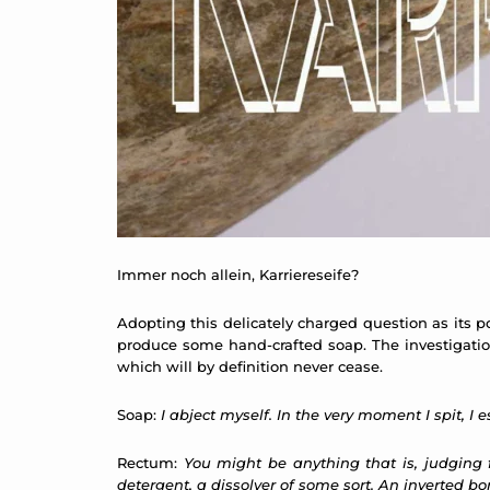
Immer noch allein, Karriereseife?
Adopting this delicately charged question as its po
produce some hand-crafted soap. The investigation
which will by definition never cease.
Soap:
I abject myself. In the very moment I spit, I
Rectum:
You might be anything that is, judging
detergent, a dissolver of some sort. An inverted bor