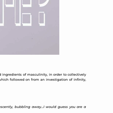
ingredients of masculinity, in order to collectively
ich followed on from an investigation of infinity,
vescently, bubbling away…I would guess you are a