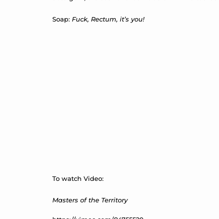
Soap:
Fuck, Rectum, it’s you!
To watch Video:
Masters of the Territory