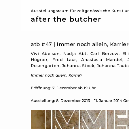
Ausstellungsraum für zeitgenössische Kunst un
after the butcher
atb #47 | Immer noch allein, Karrier
Vivi Abelson, Nadja Abt, Carl Berzow, Ell
Högner, Fred Laur, Anastasia Mandel,
Rosengarten, Johanna Stock, Johanna Tauber
Immer noch allein, Karrie?
Eröffnung: 7. Dezember ab 19 Uhr
Ausstellung: 8. Dezember 2013 – 11. Januar 2014 G