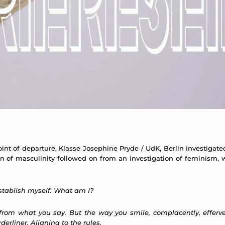
int of departure, Klasse Josephine Pryde / UdK, Berlin investigated 
 of masculinity followed on from an investigation of feminism, wh
 establish myself. What am I?
 from what you say. But the way you smile, complacently, effer
derliner. Aligning to the rules.