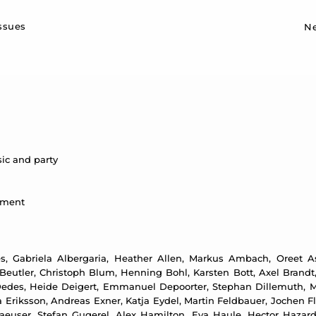
Sk
issues
N
ic and party
ntment
, Gabriela Albergaria, Heather Allen, Markus Ambach, Oreet Ash
eutler, Christoph Blum, Henning Bohl, Karsten Bott, Axel Brandt,
edes, Heide Deigert, Emmanuel Depoorter, Stephan Dillemuth, Me
Eriksson, Andreas Exner, Katja Eydel, Martin Feldbauer, Jochen Flin
aeuser, Stefan Gugerel, Alex Hamilton, Eva Haule, Hector Hazar