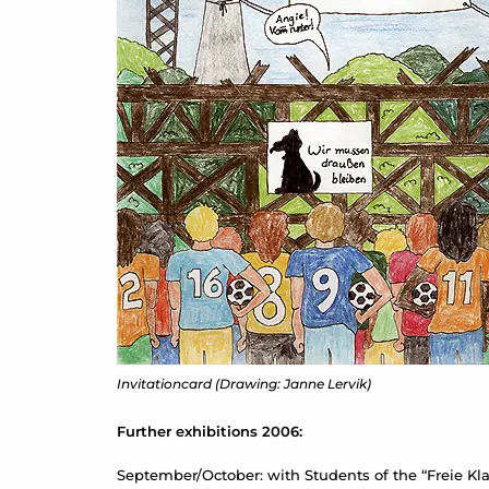
Invitationcard (Drawing: Janne Lervik)
Further exhibitions 2006:
September/October: with Students of the “Freie Klas