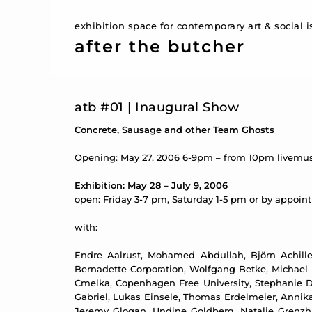
exhibition space for contemporary art & social 
after the butcher
atb #01 | Inaugural Show
Concrete, Sausage and other Team Ghosts
Opening: May 27, 2006 6-9pm – from 10pm livemus
Exhibition: May 28 – July 9, 2006
open: Friday 3-7 pm, Saturday 1-5 pm or by appoi
with:
Endre Aalrust, Mohamed Abdullah, Björn Achilles
Bernadette Corporation, Wolfgang Betke, Michael B
Cmelka, Copenhagen Free University, Stephanie D
Gabriel, Lukas Einsele, Thomas Erdelmeier, Annika 
Jeremy Glogan, Undine Goldberg, Natalie Grenzh