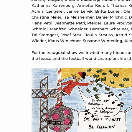
Katharina Karrenberg, Annette Kierulf, Thomas Kilp
Achim Lengerer, Janne Lervik, Britta Lumer, Ole
Christina Meier, Isa Melsheimer, Daniel Milohnic, 
Hans Petri, Jeannette Petri, Pfelder, Laure Prouv
Schmidl, Manfred Schneider, Bernhard Schreiner, 
Tal Sterngast, Josef Strau, Joulia Strauss, Astri
Wieder, Klaus Winichner, Susanne Winterling, Ale
For the inaugural show we invited many friends and
the house and the football world championship (the