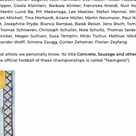
per, Gisela Kleinlein, Barbara Klinker, Franziska Kneidl, Nuri Ko
 Martin Lund Bø, Pili Madariaga, Lee Maelzer, Stefan Mannel, M
Dan Mitchell, Tina Morhardt, Ariane Müller, Martin Neumaier, Paul
ost, Josephine Pryde, Bianca Rampas, Barak Reiser, Jens Risch, Tom
Thomas Schroeren, Christoph Schuller, Nora Schultz, Thomas Seidem
d Stricker, Megan Sullivan, Susa Templin, Micki Tschur, Mathias Vö
xander Wolff, Simone Zaugg, Günter Zehetner, Florian Zeyfang
 artists we personally know. Its title
Concrete, Sausage and othe
 official football of these championships is called “Teamgeist”).