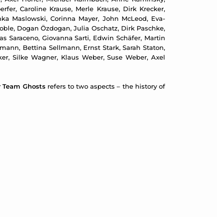
erfer, Caroline Krause, Merle Krause, Dirk Krecker,
inka Maslowski, Corinna Mayer, John McLeod, Eva-
 Noble, Dogan Özdogan, Julia Oschatz, Dirk Paschke,
as Saraceno, Giovanna Sarti, Edwin Schäfer, Martin
ann, Bettina Sellmann, Ernst Stark, Sarah Staton,
lcker, Silke Wagner, Klaus Weber, Suse Weber, Axel
r Team Ghosts
refers to two aspects – the history of