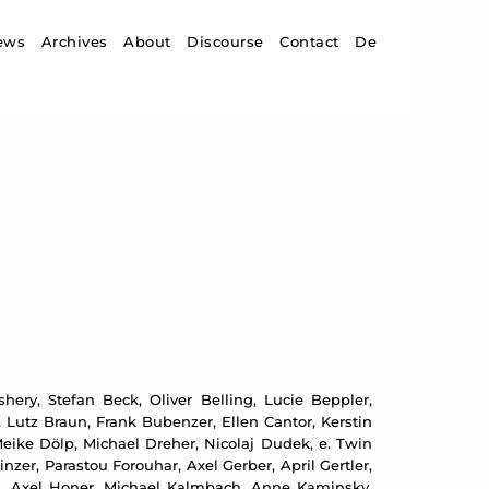
ip to content
ews
Archives
About
Discourse
Contact
De
ery, Stefan Beck, Oliver Belling, Lucie Beppler,
 Lutz Braun, Frank Bubenzer, Ellen Cantor, Kerstin
ike Dölp, Michael Dreher, Nicolaj Dudek, e. Twin
zer, Parastou Forouhar, Axel Gerber, April Gertler,
d, Axel Honer, Michael Kalmbach, Anne Kaminsky,