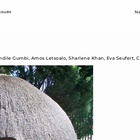
Sk
issues
N
ndile Gumbi, Amos Letsoalo, Sharlene Khan, Eva Seufert, 