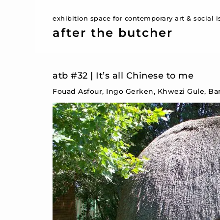
exhibition space for contemporary art & social 
after the butcher
atb #32 | It’s all Chinese to me
Fouad Asfour, Ingo Gerken, Khwezi Gule, Ba