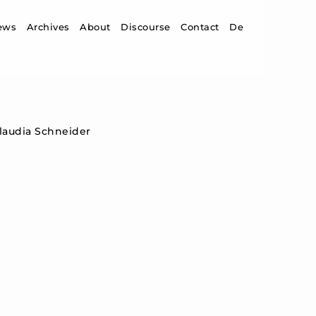
ip to content
ews
Archives
About
Discourse
Contact
De
Claudia Schneider