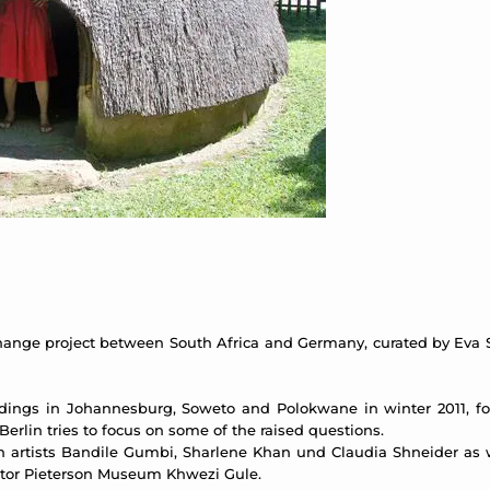
hange project between South Africa and Germany, curated by Eva S
adings in Johannesburg, Soweto and Polokwane in winter 2011, fo
Berlin tries to focus on some of the raised questions.
n artists Bandile Gumbi, Sharlene Khan und Claudia Shneider as w
tor Pieterson Museum Khwezi Gule.