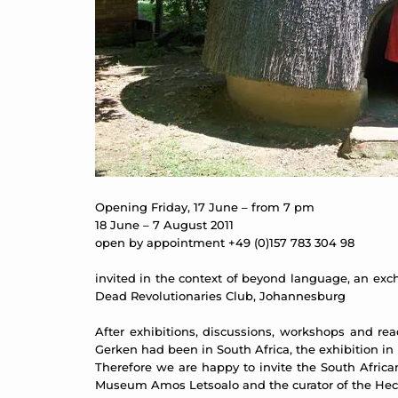
Opening Friday, 17 June – from 7 pm
18 June – 7 August 2011
open by appointment +49 (0)157 783 304 98
invited in the context of beyond language, an exc
Dead Revolutionaries Club, Johannesburg
After exhibitions, discussions, workshops and re
Gerken had been in South Africa, the exhibition in 
Therefore we are happy to invite the South Africa
Museum Amos Letsoalo and the curator of the Hec