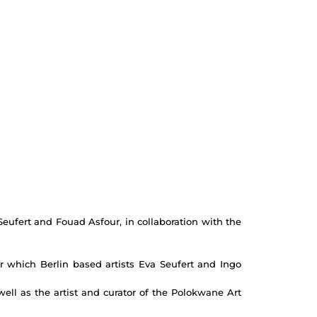
eufert and Fouad Asfour, in collaboration with the
r which Berlin based artists Eva Seufert and Ingo
ell as the artist and curator of the Polokwane Art