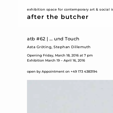
exhibition space for contemporary art & social 
after the butcher
atb #62 | … und Touch
Asta Gröting, Stephan Dillemuth
Opening Friday, March 18, 2016 at 7 pm
Exhibition March 19 – April 16, 2016
open by Appointment on +49 173 4383194