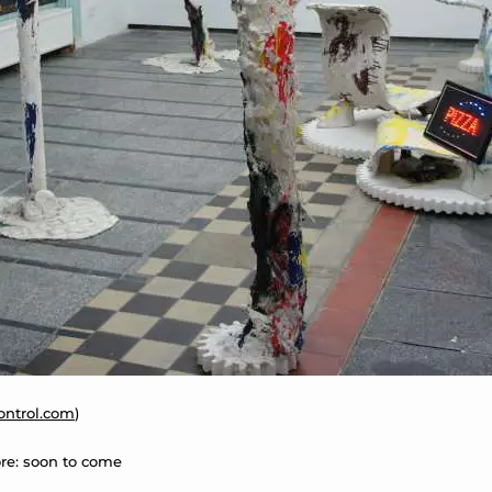
control.com
)
re: soon to come