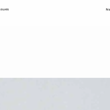
Sk
issues
N