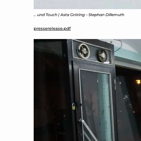
… und Touch | Asta Gröting – Stephan Dillemuth
presserelease.pdf