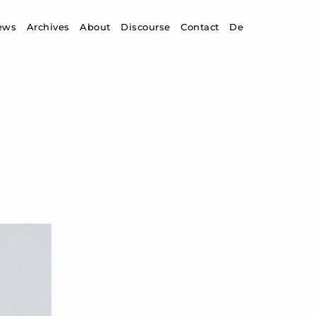
ip to content
ews
Archives
About
Discourse
Contact
De