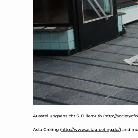
Ausstellungsansicht S. Dillemuth (
http://societyof
Asta Gröting (
http://www.astagroeting.de/
) and mo