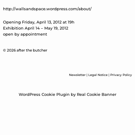
http://wallsandspace.wordpress.com/about/
Opening Friday, April 13, 2012 at 19h
Exhibition April 14 – May 19, 2012
open by appointment
© 2026 after the butcher
Newsletter
|
Legal Notice
|
Privacy Policy
WordPress Cookie Plugin by Real Cookie Banner