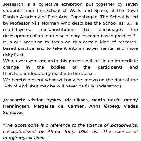
‚Research is a collective exhibition put together by seven
students from the School of Walls and Space, at the Royal
Danish Academy of Fine Arts, Copenhagen. The School is led
by Professor Nils Norman who describes the School as: „(…) a
multi-layered micro-institution that encourages the
development of an inter-disciplinary research-based practice.“*
It is our ambition to focus on this certain kind of research-
based practice and to take it into an experimental and more
risky field.
What ever event occurs in this process will act in an immediate
change in the bodies of the participants and
therefore undoubtedly react into the space.
We hereby present what will only be known on the date of the
14th of April (but may be will never be fully understood).
‚Research: Kristian Byskov, Pia Eikaas, Martin Haufe, Benny
Henningsen, Margarita del Carmen, Anna Ørberg, Vladas
Suncovas
*The apostrophe is a reference to the science of ‚pataphysics,
conceptualized by Alfred Jarry, 1893, as: „The science of
imaginary solutions…“