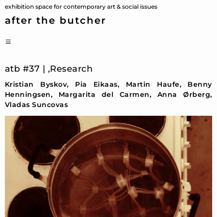
Skip
exhibition space for contemporary art & social issues
to
after the butcher
content
PRIMARY
MENU
atb #37 | ‚Research
Kristian Byskov, Pia Eikaas, Martin Haufe, Benny
Henningsen, Margarita del Carmen, Anna Ørberg,
Vladas Suncovas