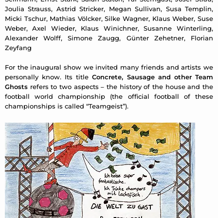
Joulia Strauss, Astrid Stricker, Megan Sullivan, Susa Templin,
Micki Tschur, Mathias Völcker, Silke Wagner, Klaus Weber, Suse
Weber, Axel Wieder, Klaus Winichner, Susanne Winterling,
Alexander Wolff, Simone Zaugg, Günter Zehetner, Florian
Zeyfang
For the inaugural show we invited many friends and artists we
personally know. Its title
Concrete, Sausage and other Team
Ghosts
refers to two aspects – the history of the house and the
football world championship (the official football of these
championships is called “Teamgeist”).