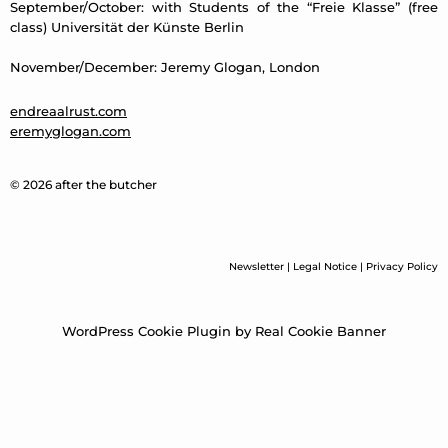
September/October: with Students of the “Freie Klasse” (free
class) Universität der Künste Berlin
November/December: Jeremy Glogan, London
endreaalrust.com
eremyglogan.com
© 2026 after the butcher
Newsletter
|
Legal Notice
|
Privacy Policy
WordPress Cookie Plugin by Real Cookie Banner