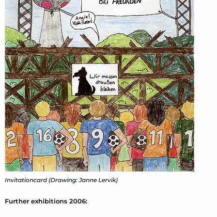
Invitationcard (Drawing: Janne Lervik)
Further exhibitions 2006: