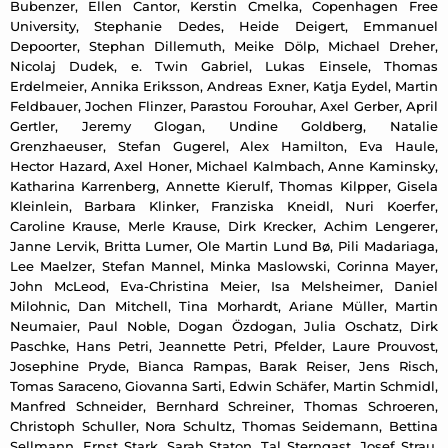
Bubenzer, Ellen Cantor, Kerstin Cmelka, Copenhagen Free
University, Stephanie Dedes, Heide Deigert, Emmanuel
Depoorter, Stephan Dillemuth, Meike Dölp, Michael Dreher,
Nicolaj Dudek, e. Twin Gabriel, Lukas Einsele, Thomas
Erdelmeier, Annika Eriksson, Andreas Exner, Katja Eydel, Martin
Feldbauer, Jochen Flinzer, Parastou Forouhar, Axel Gerber, April
Gertler, Jeremy Glogan, Undine Goldberg, Natalie
Grenzhaeuser, Stefan Gugerel, Alex Hamilton, Eva Haule,
Hector Hazard, Axel Honer, Michael Kalmbach, Anne Kaminsky,
Katharina Karrenberg, Annette Kierulf, Thomas Kilpper, Gisela
Kleinlein, Barbara Klinker, Franziska Kneidl, Nuri Koerfer,
Caroline Krause, Merle Krause, Dirk Krecker, Achim Lengerer,
Janne Lervik, Britta Lumer, Ole Martin Lund Bø, Pili Madariaga,
Lee Maelzer, Stefan Mannel, Minka Maslowski, Corinna Mayer,
John McLeod, Eva-Christina Meier, Isa Melsheimer, Daniel
Milohnic, Dan Mitchell, Tina Morhardt, Ariane Müller, Martin
Neumaier, Paul Noble, Dogan Özdogan, Julia Oschatz, Dirk
Paschke, Hans Petri, Jeannette Petri, Pfelder, Laure Prouvost,
Josephine Pryde, Bianca Rampas, Barak Reiser, Jens Risch,
Tomas Saraceno, Giovanna Sarti, Edwin Schäfer, Martin Schmidl,
Manfred Schneider, Bernhard Schreiner, Thomas Schroeren,
Christoph Schuller, Nora Schultz, Thomas Seidemann, Bettina
Sellmann, Ernst Stark, Sarah Staton, Tal Sterngast, Josef Strau,