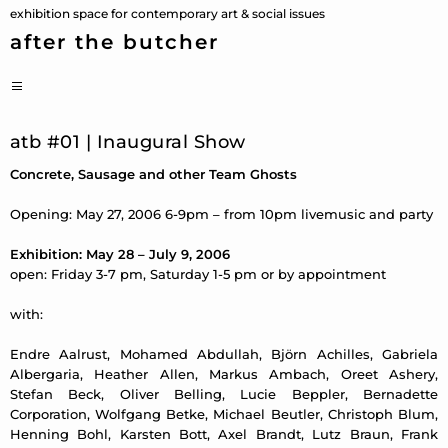
Skip
exhibition space for contemporary art & social issues
to
after the butcher
content
PRIMARY
MENU
atb #01 | Inaugural Show
Concrete, Sausage and other Team Ghosts
Opening: May 27, 2006 6-9pm – from 10pm livemusic and party
Exhibition: May 28 – July 9, 2006
open: Friday 3-7 pm, Saturday 1-5 pm or by appointment
with:
Endre Aalrust, Mohamed Abdullah, Björn Achilles, Gabriela
Albergaria, Heather Allen, Markus Ambach, Oreet Ashery,
Stefan Beck, Oliver Belling, Lucie Beppler, Bernadette
Corporation, Wolfgang Betke, Michael Beutler, Christoph Blum,
Henning Bohl, Karsten Bott, Axel Brandt, Lutz Braun, Frank