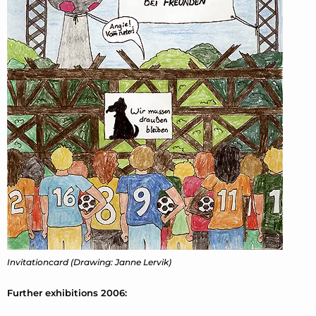
Invitationcard (Drawing: Janne Lervik)
Further exhibitions 2006: