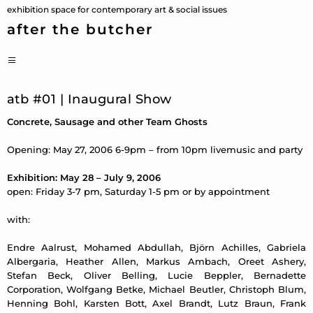
Skip
exhibition space for contemporary art & social issues
to
after the butcher
content
PRIMARY
MENU
atb #01 | Inaugural Show
Concrete, Sausage and other Team Ghosts
Opening: May 27, 2006 6-9pm – from 10pm livemusic and party
Exhibition: May 28 – July 9, 2006
open: Friday 3-7 pm, Saturday 1-5 pm or by appointment
with:
Endre Aalrust, Mohamed Abdullah, Björn Achilles, Gabriela
Albergaria, Heather Allen, Markus Ambach, Oreet Ashery,
Stefan Beck, Oliver Belling, Lucie Beppler, Bernadette
Corporation, Wolfgang Betke, Michael Beutler, Christoph Blum,
Henning Bohl, Karsten Bott, Axel Brandt, Lutz Braun, Frank