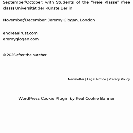
September/October: with Students of the “Freie Klasse” (free
class) Universität der Künste Berlin
November/December: Jeremy Glogan, London
endreaalrust.com
eremyglogan.com
© 2026 after the butcher
Newsletter
|
Legal Notice
|
Privacy Policy
WordPress Cookie Plugin by Real Cookie Banner