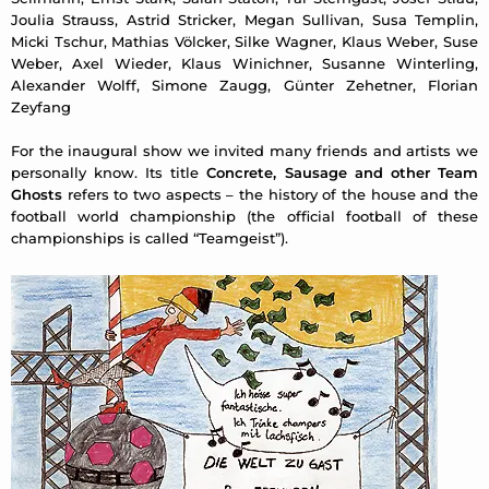
Joulia Strauss, Astrid Stricker, Megan Sullivan, Susa Templin,
Micki Tschur, Mathias Völcker, Silke Wagner, Klaus Weber, Suse
Weber, Axel Wieder, Klaus Winichner, Susanne Winterling,
Alexander Wolff, Simone Zaugg, Günter Zehetner, Florian
Zeyfang
For the inaugural show we invited many friends and artists we
personally know. Its title
Concrete, Sausage and other Team
Ghosts
refers to two aspects – the history of the house and the
football world championship (the official football of these
championships is called “Teamgeist”).