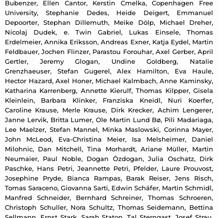
Bubenzer, Ellen Cantor, Kerstin Cmelka, Copenhagen Free
University, Stephanie Dedes, Heide Deigert, Emmanuel
Depoorter, Stephan Dillemuth, Meike Dölp, Michael Dreher,
Nicolaj Dudek, e. Twin Gabriel, Lukas Einsele, Thomas
Erdelmeier, Annika Eriksson, Andreas Exner, Katja Eydel, Martin
Feldbauer, Jochen Flinzer, Parastou Forouhar, Axel Gerber, April
Gertler, Jeremy Glogan, Undine Goldberg, Natalie
Grenzhaeuser, Stefan Gugerel, Alex Hamilton, Eva Haule,
Hector Hazard, Axel Honer, Michael Kalmbach, Anne Kaminsky,
Katharina Karrenberg, Annette Kierulf, Thomas Kilpper, Gisela
Kleinlein, Barbara Klinker, Franziska Kneidl, Nuri Koerfer,
Caroline Krause, Merle Krause, Dirk Krecker, Achim Lengerer,
Janne Lervik, Britta Lumer, Ole Martin Lund Bø, Pili Madariaga,
Lee Maelzer, Stefan Mannel, Minka Maslowski, Corinna Mayer,
John McLeod, Eva-Christina Meier, Isa Melsheimer, Daniel
Milohnic, Dan Mitchell, Tina Morhardt, Ariane Müller, Martin
Neumaier, Paul Noble, Dogan Özdogan, Julia Oschatz, Dirk
Paschke, Hans Petri, Jeannette Petri, Pfelder, Laure Prouvost,
Josephine Pryde, Bianca Rampas, Barak Reiser, Jens Risch,
Tomas Saraceno, Giovanna Sarti, Edwin Schäfer, Martin Schmidl,
Manfred Schneider, Bernhard Schreiner, Thomas Schroeren,
Christoph Schuller, Nora Schultz, Thomas Seidemann, Bettina
Sellmann, Ernst Stark, Sarah Staton, Tal Sterngast, Josef Strau,