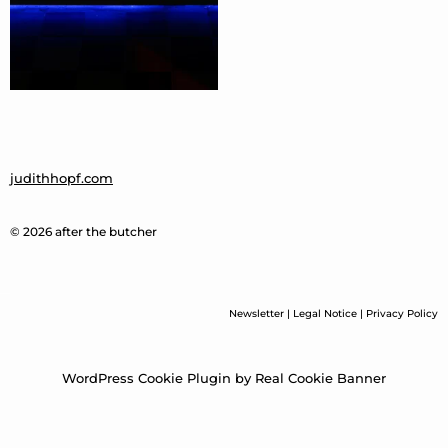
judithhopf.com
© 2026 after the butcher
Newsletter
|
Legal Notice
|
Privacy Policy
WordPress Cookie Plugin by Real Cookie Banner