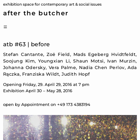
Skip
exhibition space for contemporary art & social issues
to
after the butcher
content
PRIMARY
MENU
atb #63 | before
Stefan Cantante, Zoë Field, Mads Egeberg Hvidtfeldt,
Soojung Kim, Youngxian Li, Shaun Motsi, Ivan Murzin,
Johanna Odersky, Vera Palme, Nadia Chen Perlov, Ada
Rączka, Franziska Wildt, Judith Hopf
Opening Friday, 29. April 29, 2016 at 7 pm
Exhibition April 30 – May 28, 2016
open by Appointment on +49 173 4383194