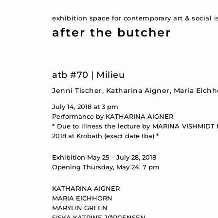
exhibition space for contemporary art & social 
after the butcher
atb #70 | Milieu
Jenni Tischer, Katharina Aigner, Maria Eich
July 14, 2018 at 3 pm
Performance by KATHARINA AIGNER
* Due to illness the lecture by MARINA VISHMIDT 
2018 at Krobath (exact date tba) *
Exhibition May 25 – July 28, 2018
Opening Thursday, May 24, 7 pm
KATHARINA AIGNER
MARIA EICHHORN
MARYLIN GREEN
SISKA KATRINE JØRGENSEN