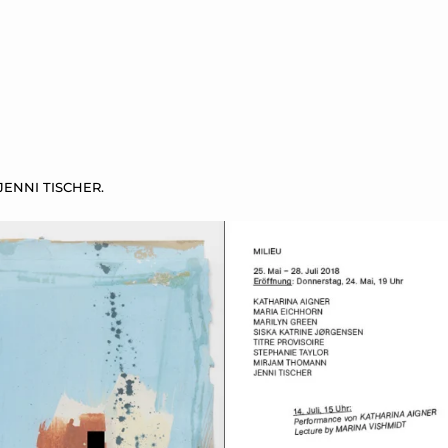
ENNI TISCHER.