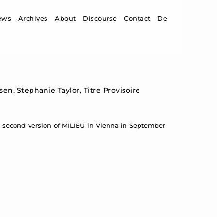
ip to content
ews
Archives
About
Discourse
Contact
De
en, Stephanie Taylor, Titre Provisoire
a second version of MILIEU in Vienna in September