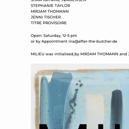
STEPHANIE TAYLOR
MIRJAM THOMANN
JENNI TISCHER
TITRE PROVISOIRE
Open: Saturday, 12-5 pm
or by Appointment
ina@after-the-butcher.de
MILIEU was initialised
by MIRJAM THOMANN and J