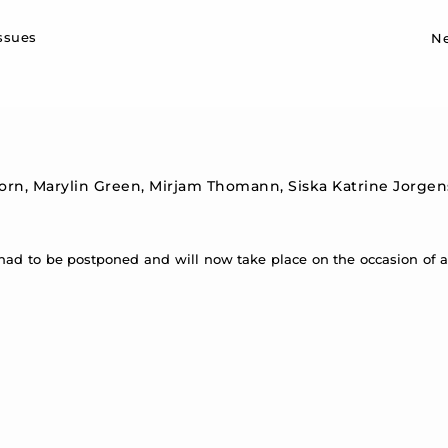
Sk
issues
N
horn, Marylin Green, Mirjam Thomann, Siska Katrine Jorgens
had to be postponed and will now take place on the occasion of 