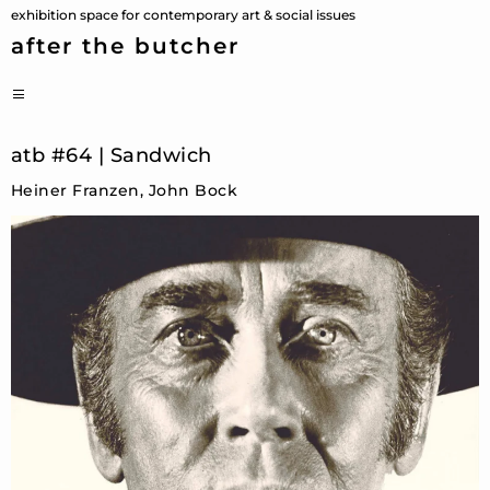
Skip
exhibition space for contemporary art & social issues
to
after the butcher
content
PRIMARY
MENU
atb #64 | Sandwich
Heiner Franzen, John Bock