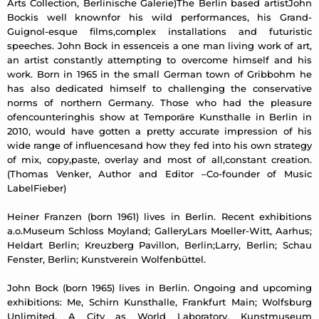
Arts Collection, Berlinische Galerie)The Berlin based artistJohn
Bockis well knownfor his wild performances, his Grand-
Guignol-esque films,complex installations and futuristic
speeches. John Bock in essenceis a one man living work of art,
an artist constantly attempting to overcome himself and his
work. Born in 1965 in the small German town of Gribbohm he
has also dedicated himself to challenging the conservative
norms of northern Germany. Those who had the pleasure
ofencounteringhis show at Temporäre Kunsthalle in Berlin in
2010, would have gotten a pretty accurate impression of his
wide range of influencesand how they fed into his own strategy
of mix, copy,paste, overlay and most of all,constant creation.
(Thomas Venker, Author and Editor –Co-founder of Music
LabelFieber)
Heiner Franzen (born 1961) lives in Berlin. Recent exhibitions
a.o.Museum Schloss Moyland; GalleryLars Moeller-Witt, Aarhus;
Heldart Berlin; Kreuzberg Pavillon, Berlin;Larry, Berlin; Schau
Fenster, Berlin; Kunstverein Wolfenbüttel.
John Bock (born 1965) lives in Berlin. Ongoing and upcoming
exhibitions: Me, Schirn Kunsthalle, Frankfurt Main; Wolfsburg
Unlimited. A City as World Laboratory, Kunstmuseum