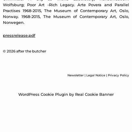
Wolfsburg; Poor Art -Rich Legacy. Arte Povera and Parallel
Practises 1968-2015, The Museum of Contemporary Art, Oslo,
Norway. 1968-2015, The Museum of Contemporary Art, Oslo,
Norwegen.
pressrelease.pdf
© 2026 after the butcher
Newsletter
|
Legal Notice
|
Privacy Policy
WordPress Cookie Plugin by Real Cookie Banner