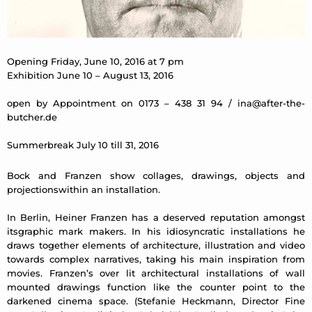
Opening Friday, June 10, 2016 at 7 pm
Exhibition June 10 – August 13, 2016
open by Appointment on 0173 – 438 31 94 /
ina@after-the-
butcher.de
Summerbreak July 10 till 31, 2016
Bock and Franzen show collages, drawings, objects and
projectionswithin an installation.
In Berlin, Heiner Franzen has a deserved reputation amongst
itsgraphic mark makers. In his idiosyncratic installations he
draws together elements of architecture, illustration and video
towards complex narratives, taking his main inspiration from
movies. Franzen’s over lit architectural installations of wall
mounted drawings function like the counter point to the
darkened cinema space. (Stefanie Heckmann, Director Fine