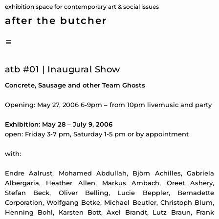
Skip
exhibition space for contemporary art & social issues
to
after the butcher
content
PRIMARY
MENU
atb #01 | Inaugural Show
Concrete, Sausage and other Team Ghosts
Opening: May 27, 2006 6-9pm – from 10pm livemusic and party
Exhibition: May 28 – July 9, 2006
open: Friday 3-7 pm, Saturday 1-5 pm or by appointment
with:
Endre Aalrust, Mohamed Abdullah, Björn Achilles, Gabriela
Albergaria, Heather Allen, Markus Ambach, Oreet Ashery,
Stefan Beck, Oliver Belling, Lucie Beppler, Bernadette
Corporation, Wolfgang Betke, Michael Beutler, Christoph Blum,
Henning Bohl, Karsten Bott, Axel Brandt, Lutz Braun, Frank