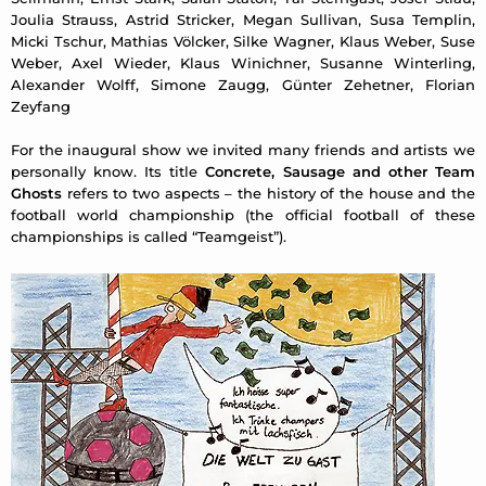
Joulia Strauss, Astrid Stricker, Megan Sullivan, Susa Templin,
Micki Tschur, Mathias Völcker, Silke Wagner, Klaus Weber, Suse
Weber, Axel Wieder, Klaus Winichner, Susanne Winterling,
Alexander Wolff, Simone Zaugg, Günter Zehetner, Florian
Zeyfang
For the inaugural show we invited many friends and artists we
personally know. Its title
Concrete, Sausage and other Team
Ghosts
refers to two aspects – the history of the house and the
football world championship (the official football of these
championships is called “Teamgeist”).