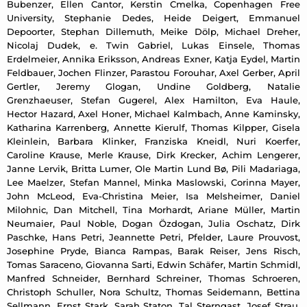
Bubenzer, Ellen Cantor, Kerstin Cmelka, Copenhagen Free
University, Stephanie Dedes, Heide Deigert, Emmanuel
Depoorter, Stephan Dillemuth, Meike Dölp, Michael Dreher,
Nicolaj Dudek, e. Twin Gabriel, Lukas Einsele, Thomas
Erdelmeier, Annika Eriksson, Andreas Exner, Katja Eydel, Martin
Feldbauer, Jochen Flinzer, Parastou Forouhar, Axel Gerber, April
Gertler, Jeremy Glogan, Undine Goldberg, Natalie
Grenzhaeuser, Stefan Gugerel, Alex Hamilton, Eva Haule,
Hector Hazard, Axel Honer, Michael Kalmbach, Anne Kaminsky,
Katharina Karrenberg, Annette Kierulf, Thomas Kilpper, Gisela
Kleinlein, Barbara Klinker, Franziska Kneidl, Nuri Koerfer,
Caroline Krause, Merle Krause, Dirk Krecker, Achim Lengerer,
Janne Lervik, Britta Lumer, Ole Martin Lund Bø, Pili Madariaga,
Lee Maelzer, Stefan Mannel, Minka Maslowski, Corinna Mayer,
John McLeod, Eva-Christina Meier, Isa Melsheimer, Daniel
Milohnic, Dan Mitchell, Tina Morhardt, Ariane Müller, Martin
Neumaier, Paul Noble, Dogan Özdogan, Julia Oschatz, Dirk
Paschke, Hans Petri, Jeannette Petri, Pfelder, Laure Prouvost,
Josephine Pryde, Bianca Rampas, Barak Reiser, Jens Risch,
Tomas Saraceno, Giovanna Sarti, Edwin Schäfer, Martin Schmidl,
Manfred Schneider, Bernhard Schreiner, Thomas Schroeren,
Christoph Schuller, Nora Schultz, Thomas Seidemann, Bettina
Sellmann, Ernst Stark, Sarah Staton, Tal Sterngast, Josef Strau,