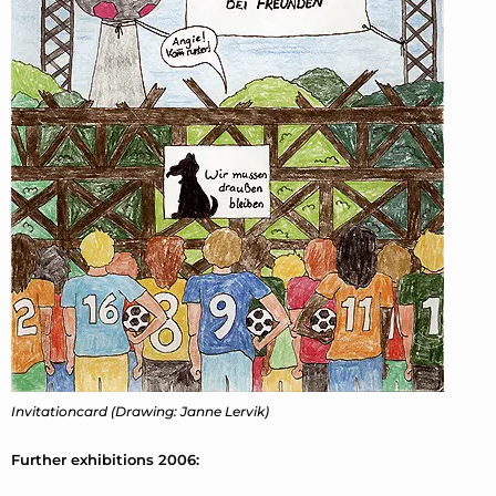
Invitationcard (Drawing: Janne Lervik)
Further exhibitions 2006: