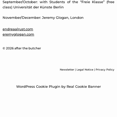
September/October: with Students of the “Freie Klasse” (free
class) Universität der Künste Berlin
November/December: Jeremy Glogan, London
endreaalrust.com
eremyglogan.com
© 2026 after the butcher
Newsletter
|
Legal Notice
|
Privacy Policy
WordPress Cookie Plugin by Real Cookie Banner