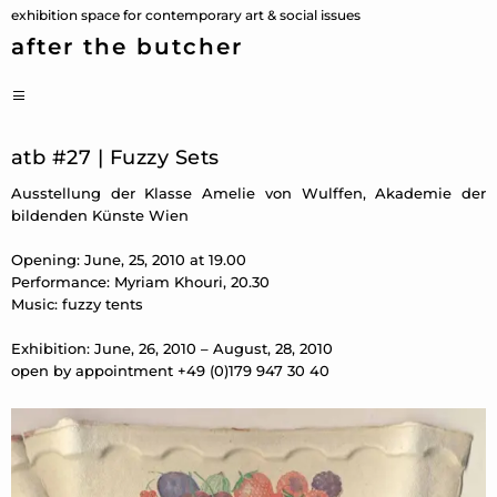
Skip
exhibition space for contemporary art & social issues
to
after the butcher
content
PRIMARY
MENU
atb #27 | Fuzzy Sets
Ausstellung der Klasse Amelie von Wulffen, Akademie der
bildenden Künste Wien
Opening: June, 25, 2010 at 19.00
Performance: Myriam Khouri, 20.30
Music: fuzzy tents
Exhibition: June, 26, 2010 – August, 28, 2010
open by appointment +49 (0)179 947 30 40