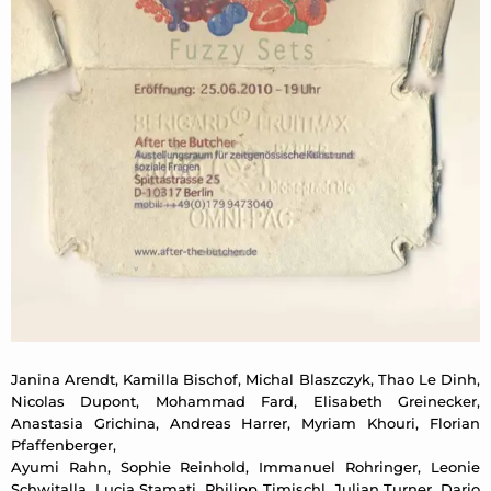
Janina Arendt, Kamilla Bischof, Michal Blaszczyk, Thao Le Dinh,
Nicolas Dupont, Mohammad Fard, Elisabeth Greinecker,
Anastasia Grichina, Andreas Harrer, Myriam Khouri, Florian
Pfaffenberger,
Ayumi Rahn, Sophie Reinhold, Immanuel Rohringer, Leonie
Schwitalla, Lucia Stamati, Philipp Timischl, Julian Turner, Dario