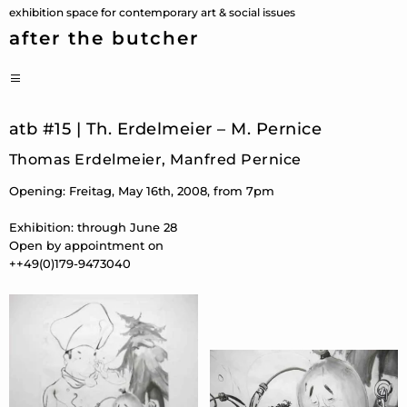
Skip
exhibition space for contemporary art & social issues
to
after the butcher
content
PRIMARY
MENU
atb #15 | Th. Erdelmeier – M. Pernice
Thomas Erdelmeier, Manfred Pernice
Opening: Freitag, May 16th, 2008, from 7pm
Exhibition: through June 28
Open by appointment on
++49(0)179-9473040