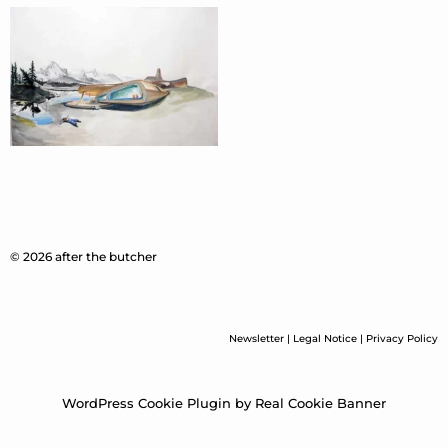
© 2026 after the butcher
Newsletter
|
Legal Notice
|
Privacy Policy
WordPress Cookie Plugin by Real Cookie Banner