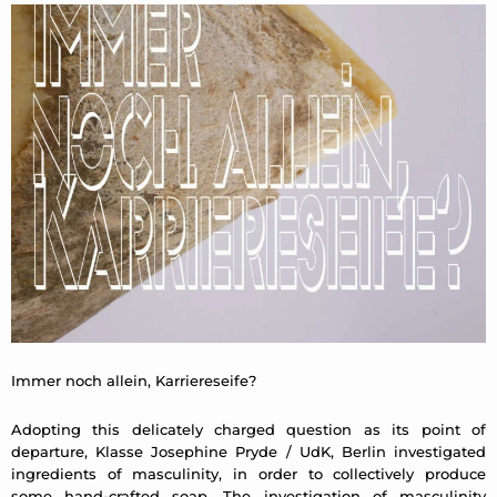
Immer noch allein, Karriereseife?
Adopting this delicately charged question as its point of
departure, Klasse Josephine Pryde / UdK, Berlin investigated
ingredients of masculinity, in order to collectively produce
some hand-crafted soap. The investigation of masculinity