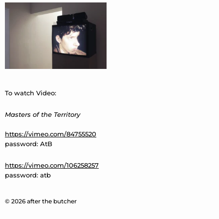
To watch Video:
Masters of the Territory
https://vimeo.com/84755520
password: AtB
https://vimeo.com/106258257
password: atb
© 2026 after the butcher