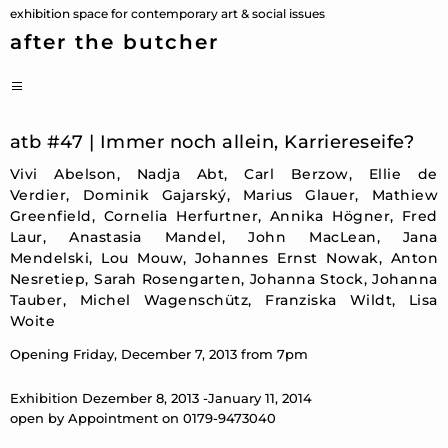
Skip
exhibition space for contemporary art & social issues
to
after the butcher
content
PRIMARY
MENU
atb #47 | Immer noch allein, Karriereseife?
Vivi Abelson, Nadja Abt, Carl Berzow, Ellie de
Verdier, Dominik Gajarský, Marius Glauer, Mathiew
Greenfield, Cornelia Herfurtner, Annika Högner, Fred
Laur, Anastasia Mandel, John MacLean, Jana
Mendelski, Lou Mouw, Johannes Ernst Nowak, Anton
Nesretiep, Sarah Rosengarten, Johanna Stock, Johanna
Tauber, Michel Wagenschütz, Franziska Wildt, Lisa
Woite
Opening Friday, December 7, 2013 from 7pm
Exhibition Dezember 8, 2013 -January 11, 2014
open by Appointment on 0179-9473040