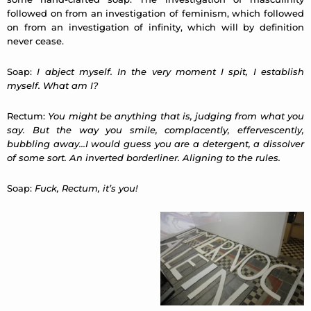
followed on from an investigation of feminism, which followed
on from an investigation of infinity, which will by definition
never cease.
Soap:
I abject myself. In the very moment I spit, I establish
myself. What am I?
Rectum:
You might be anything that is, judging from what you
say. But the way you smile, complacently, effervescently,
bubbling away…I would guess you are a detergent, a dissolver
of some sort. An inverted borderliner. Aligning to the rules.
Soap:
Fuck, Rectum, it’s you!