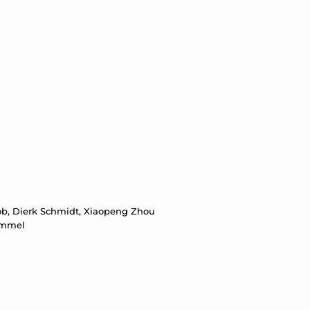
oob, Dierk Schmidt, Xiaopeng Zhou
 Krümmel