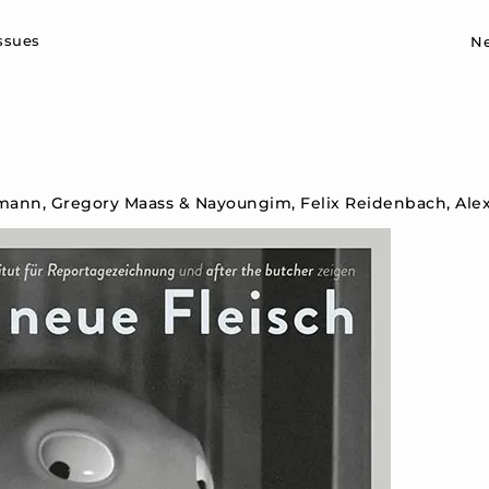
Sk
issues
N
mann, Gregory Maass & Nayoungim, Felix Reidenbach, Ale