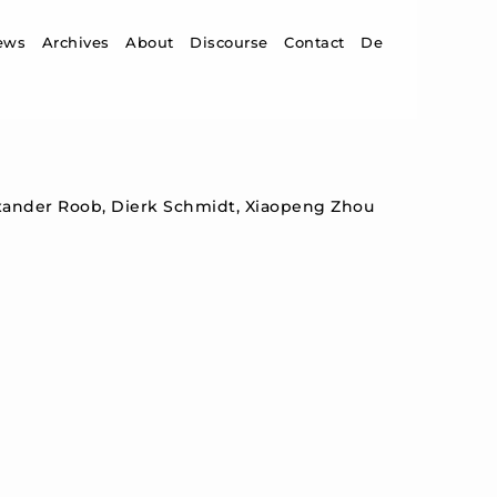
ip to content
ews
Archives
About
Discourse
Contact
De
xander Roob, Dierk Schmidt, Xiaopeng Zhou