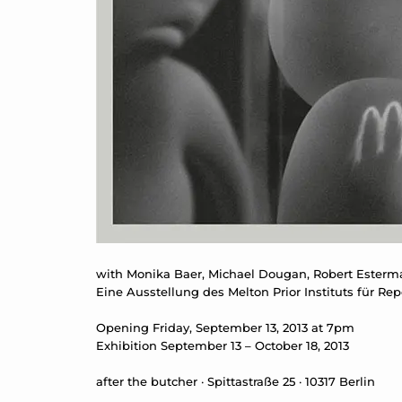
with Monika Baer, Michael Dougan, Robert Esterm
Eine Ausstellung des Melton Prior Instituts für
Opening Friday, September 13, 2013 at 7pm
Exhibition September 13 – October 18, 2013
after the butcher · Spittastraße 25 · 10317 Berlin