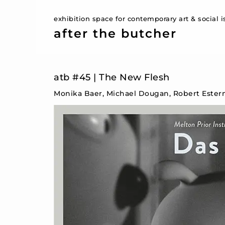
exhibition space for contemporary art & social 
after the butcher
atb #45 | The New Flesh
Monika Baer, Michael Dougan, Robert Ester