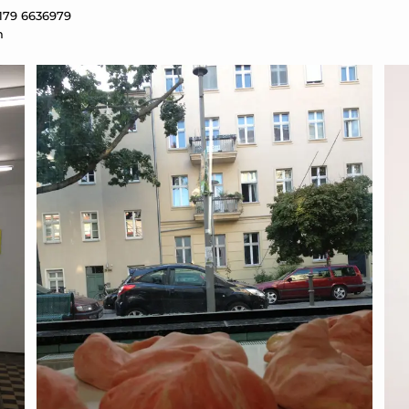
 179 6636979
m