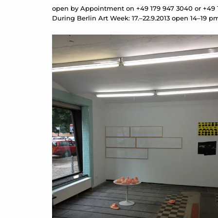
open by Appointment on +49 179 947 3040 or +49
During Berlin Art Week: 17.–22.9.2013 open 14–19 p