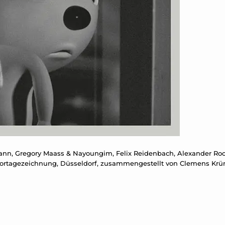
ann, Gregory Maass & Nayoungim, Felix Reidenbach, Alexander R
 Reportagezeichnung, Düsseldorf, zusammengestellt von Clemens