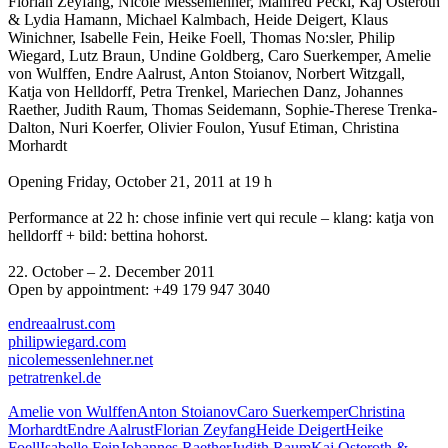
Florian Zeyfang, Nicole Messenlehner, Manfred Peckl, Kaj Osteroth
& Lydia Hamann, Michael Kalmbach, Heide Deigert, Klaus
Winichner, Isabelle Fein, Heike Foell, Thomas No:sler, Philip
Wiegard, Lutz Braun, Undine Goldberg, Caro Suerkemper, Amelie
von Wulffen, Endre Aalrust, Anton Stoianov, Norbert Witzgall,
Katja von Helldorff, Petra Trenkel, Mariechen Danz, Johannes
Raether, Judith Raum, Thomas Seidemann, Sophie-Therese Trenka-
Dalton, Nuri Koerfer, Olivier Foulon, Yusuf Etiman, Christina
Morhardt
Opening Friday, October 21, 2011 at 19 h
Performance at 22 h: chose infinie vert qui recule – klang: katja von
helldorff + bild: bettina hohorst.
22. October – 2. December 2011
Open by appointment: +49 179 947 3040
endreaalrust.com
philipwiegard.com
nicolemessenlehner.net
petratrenkel.de
Amelie von Wulffen
Anton Stoianov
Caro Suerkemper
Christina
Morhardt
Endre Aalrust
Florian Zeyfang
Heide Deigert
Heike
Foell
Isabelle Fein
Johannes Raether
Judith Raum
Kaj Osteroth &