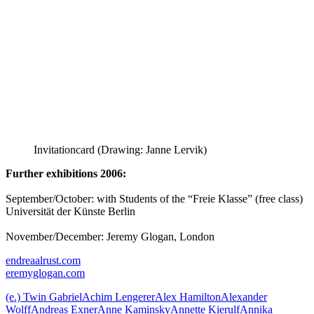
Invitationcard (Drawing: Janne Lervik)
Further exhibitions 2006:
September/October: with Students of the “Freie Klasse” (free class)
Universität der Künste Berlin
November/December: Jeremy Glogan, London
endreaalrust.com
eremyglogan.com
(e.) Twin Gabriel
Achim Lengerer
Alex Hamilton
Alexander
Wolff
Andreas Exner
Anne Kaminsky
Annette Kierulf
Annika