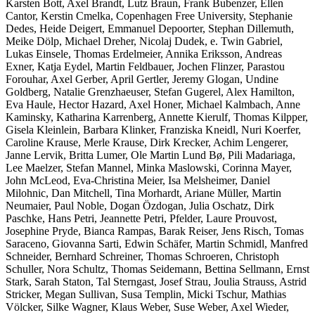
Karsten Bott, Axel Brandt, Lutz Braun, Frank Bubenzer, Ellen
Cantor, Kerstin Cmelka, Copenhagen Free University, Stephanie
Dedes, Heide Deigert, Emmanuel Depoorter, Stephan Dillemuth,
Meike Dölp, Michael Dreher, Nicolaj Dudek, e. Twin Gabriel,
Lukas Einsele, Thomas Erdelmeier, Annika Eriksson, Andreas
Exner, Katja Eydel, Martin Feldbauer, Jochen Flinzer, Parastou
Forouhar, Axel Gerber, April Gertler, Jeremy Glogan, Undine
Goldberg, Natalie Grenzhaeuser, Stefan Gugerel, Alex Hamilton,
Eva Haule, Hector Hazard, Axel Honer, Michael Kalmbach, Anne
Kaminsky, Katharina Karrenberg, Annette Kierulf, Thomas Kilpper,
Gisela Kleinlein, Barbara Klinker, Franziska Kneidl, Nuri Koerfer,
Caroline Krause, Merle Krause, Dirk Krecker, Achim Lengerer,
Janne Lervik, Britta Lumer, Ole Martin Lund Bø, Pili Madariaga,
Lee Maelzer, Stefan Mannel, Minka Maslowski, Corinna Mayer,
John McLeod, Eva-Christina Meier, Isa Melsheimer, Daniel
Milohnic, Dan Mitchell, Tina Morhardt, Ariane Müller, Martin
Neumaier, Paul Noble, Dogan Özdogan, Julia Oschatz, Dirk
Paschke, Hans Petri, Jeannette Petri, Pfelder, Laure Prouvost,
Josephine Pryde, Bianca Rampas, Barak Reiser, Jens Risch, Tomas
Saraceno, Giovanna Sarti, Edwin Schäfer, Martin Schmidl, Manfred
Schneider, Bernhard Schreiner, Thomas Schroeren, Christoph
Schuller, Nora Schultz, Thomas Seidemann, Bettina Sellmann, Ernst
Stark, Sarah Staton, Tal Sterngast, Josef Strau, Joulia Strauss, Astrid
Stricker, Megan Sullivan, Susa Templin, Micki Tschur, Mathias
Völcker, Silke Wagner, Klaus Weber, Suse Weber, Axel Wieder,