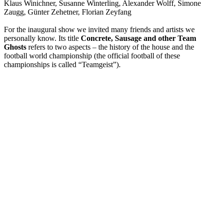
Klaus Winichner, Susanne Winterling, Alexander Wolff, Simone
Zaugg, Günter Zehetner, Florian Zeyfang
For the inaugural show we invited many friends and artists we
personally know. Its title
Concrete, Sausage and other Team
Ghosts
refers to two aspects – the history of the house and the
football world championship (the official football of these
championships is called “Teamgeist”).