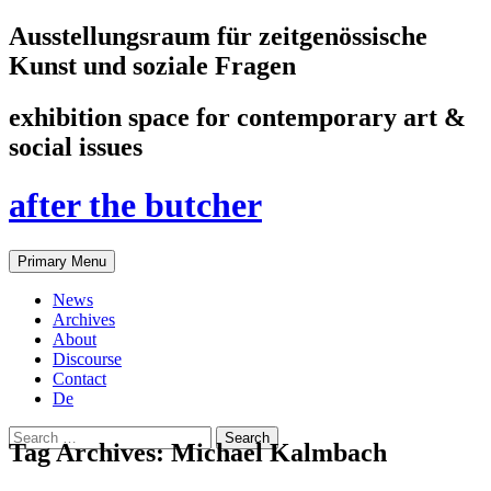
Ausstellungsraum für zeitgenössische
Kunst und soziale Fragen
exhibition space for contemporary art &
social issues
after the butcher
Search
Skip
Primary Menu
to
content
News
Archives
About
Discourse
Contact
De
Search
Tag Archives: Michael Kalmbach
for: