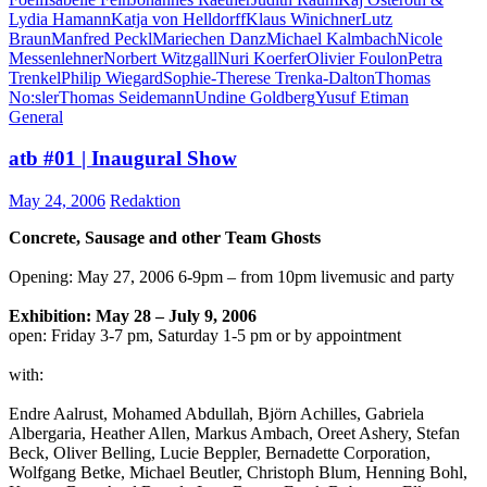
Lydia Hamann
Katja von Helldorff
Klaus Winichner
Lutz
Braun
Manfred Peckl
Mariechen Danz
Michael Kalmbach
Nicole
Messenlehner
Norbert Witzgall
Nuri Koerfer
Olivier Foulon
Petra
Trenkel
Philip Wiegard
Sophie-Therese Trenka-Dalton
Thomas
No:sler
Thomas Seidemann
Undine Goldberg
Yusuf Etiman
General
atb #01 | Inaugural Show
May 24, 2006
Redaktion
Concrete, Sausage and other Team Ghosts
Opening: May 27, 2006 6-9pm – from 10pm livemusic and party
Exhibition: May 28 – July 9, 2006
open: Friday 3-7 pm, Saturday 1-5 pm or by appointment
with:
Endre Aalrust, Mohamed Abdullah, Björn Achilles, Gabriela
Albergaria, Heather Allen, Markus Ambach, Oreet Ashery, Stefan
Beck, Oliver Belling, Lucie Beppler, Bernadette Corporation,
Wolfgang Betke, Michael Beutler, Christoph Blum, Henning Bohl,