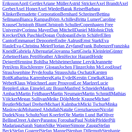
Eriksson
April Gertler
Ariane Müller
Astrid Stricker
Axel Brandt
Axel
Gerber
Axel Honer
Axel Wieder
Barak Reiser
Barbara
Klinker
Bernadette Corporation
Bernhard Schreiner
Bettina
Sellmann
Bianca Rampas
Björn Achilles
Britta Lumer
Caroline
Krause
Christoph Blum
Christoph Schuller
Copenhagen Free
University
Corinna Mayer
Dan Mitchell
Daniel Milohnic
Dirk
Krecker
Dirk Paschke
Dogan Özdogan
Edwin Schäfer
Ellen
Cantor
Emmanuel Depoorter
Endre Aalrust
Ernst Stark
Eva
Haule
Eva-Christina Meier
Florian Zeyfang
Frank Bubenzer
Franziska
Kneidl
Gabriela Albergaria
Giovanna Sarti
Gisela Kleinlein
Günter
Zehetner
Hans Petri
Heather Allen
Hector Hazard
Heide
Deigert
Henning Bohl
Isa Melsheimer
Janne Lervik
Jeannette
Petri
Jens Risch
Jeremy Glogan
Jochen Flinzer
John McLeod
Josef
Strau
Josephine Pryde
Joulia Strauss
Julia Oschatz
Karsten
Bott
Katharina Karrenberg
Katja Eydel
Kerstin Cmelka
Klaus
Weber
Klaus Winichner
Laure Prouvost
Lee Maelzer
Lucie
Beppler
Lukas Einsele
Lutz Braun
Manfred Schneider
Markus
Ambach
Martin Feldbauer
Martin Neumaier
Martin Schmidl
Mathias
Völcker
Megan Sullivan
Meike Dölp
Merle Krause
Michael
Beutler
Michael Dreher
Michael Kalmbach
Micki Tschur
Minka
Maslowski
Mohamed Abdullah
Natalie Grenzhaeuser
Nicolaj
Dudek
Nora Schultz
Nuri Koerfer
Ole Martin Lund Bø
Oliver
Belling
Oreet Ashery
Parastou Forouhar
Paul Noble
Pfelder
Pili
Madariaga
Sarah Staton
Silke Wagner
Simone Zaugg
Stefan
Beck
Stefan Gugerel
Stefan Mannel
Stephan Dillemuth
Stephanie