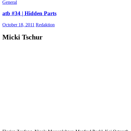
General
atb #34 | Hidden Parts
October 18, 2011
Redaktion
Micki Tschur