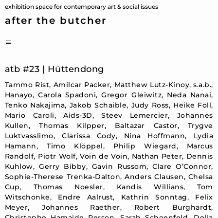
Skip
exhibition space for contemporary art & social issues
to
after the butcher
content
PRIMARY
MENU
atb #23 | Hüttendong
Tammo Rist, Amilcar Packer, Matthew Lutz-Kinoy, s.a.b.,
Hanayo, Carola Spadoni, Gregor Gleiwitz, Neda Nanai,
Tenko Nakajima, Jakob Schaible, Judy Ross, Heike Föll,
Mario Caroli, Aids-3D, Steev Lemercier, Johannes
Kullen, Thomas Kilpper, Baltazar Castor, Trygve
Luktvasslimo, Clarissa Cody, Nina Hoffmann, Lydia
Hamann, Timo Klöppel, Philip Wiegard, Marcus
Randolf, Piotr Wolf, Voin de Voin, Nathan Peter, Dennis
Kuhlow, Gerry Bibby, Gavin Russom, Clare O’Connor,
Sophie-Therese Trenka-Dalton, Anders Clausen, Chelsa
Cup, Thomas Noesler, Kandis Willians, Tom
Witschonke, Endre Aalrust, Kathrin Sonntag, Felix
Meyer, Johannes Raether, Robert Burghardt,
Christophe Hamaide Person, Sarah Schoenfeld, Delia