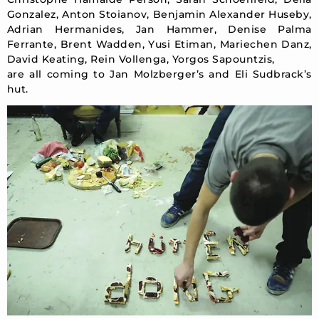
Gonzalez, Anton Stoianov, Benjamin Alexander Huseby,
Adrian Hermanides, Jan Hammer, Denise Palma
Ferrante, Brent Wadden, Yusi Etiman, Mariechen Danz,
David Keating, Rein Vollenga, Yorgos Sapountzis,
are all coming to Jan Molzberger’s and Eli Sudbrack’s
hut.