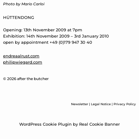
Photo by Mario Carloi
HÜTTENDONG
Opening: 13th November 2009 at 7pm
Exhibition: 14th November 2009 – 3rd January 2010
open by appointment +49 (0)179 947 30 40
endreaalrust.com
philipwiegard.com
© 2026 after the butcher
Newsletter
|
Legal Notice
|
Privacy Policy
WordPress Cookie Plugin by Real Cookie Banner