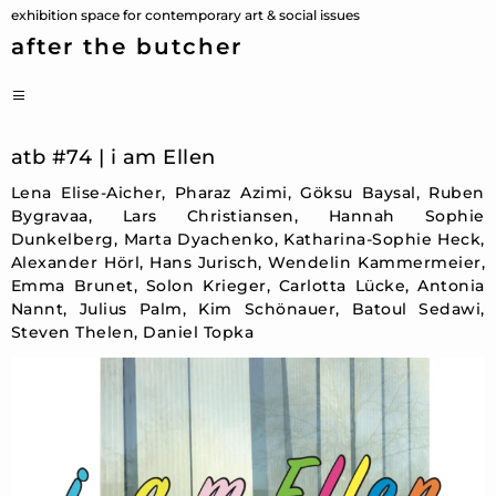
Skip
exhibition space for contemporary art & social issues
to
after the butcher
content
PRIMARY
MENU
atb #74 | i am Ellen
Lena Elise-Aicher, Pharaz Azimi, Göksu Baysal, Ruben
Bygravaa, Lars Christiansen, Hannah Sophie
Dunkelberg, Marta Dyachenko, Katharina-Sophie Heck,
Alexander Hörl, Hans Jurisch, Wendelin Kammermeier,
Emma Brunet, Solon Krieger, Carlotta Lücke, Antonia
Nannt, Julius Palm, Kim Schönauer, Batoul Sedawi,
Steven Thelen, Daniel Topka