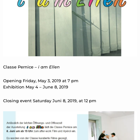
Classe Pernice –
i am Ellen
Opening Friday, May 3, 2019 at 7 pm
Exhibition May 4 – June 8, 2019
Closing event Saturday Juni 8, 2019, at 12 pm