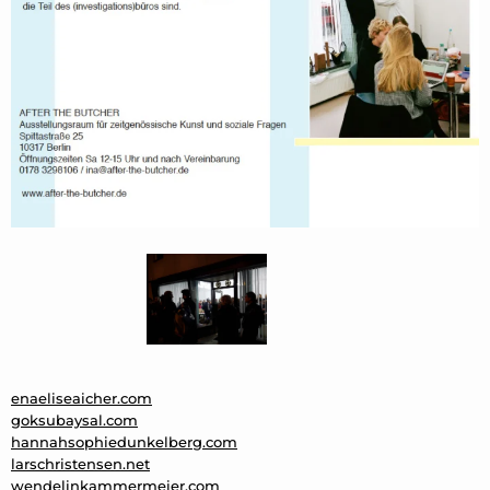
enaeliseaicher.com
goksubaysal.com
hannahsophiedunkelberg.com
larschristensen.net
wendelinkammermeier.com