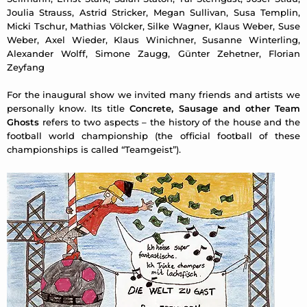
Joulia Strauss, Astrid Stricker, Megan Sullivan, Susa Templin,
Micki Tschur, Mathias Völcker, Silke Wagner, Klaus Weber, Suse
Weber, Axel Wieder, Klaus Winichner, Susanne Winterling,
Alexander Wolff, Simone Zaugg, Günter Zehetner, Florian
Zeyfang
For the inaugural show we invited many friends and artists we
personally know. Its title
Concrete, Sausage and other Team
Ghosts
refers to two aspects – the history of the house and the
football world championship (the official football of these
championships is called “Teamgeist”).