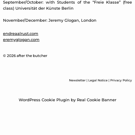
September/October: with Students of the “Freie Klasse” (free
class) Universität der Künste Berlin
November/December: Jeremy Glogan, London
endreaalrust.com
eremyglogan.com
© 2026 after the butcher
Newsletter
|
Legal Notice
|
Privacy Policy
WordPress Cookie Plugin by Real Cookie Banner