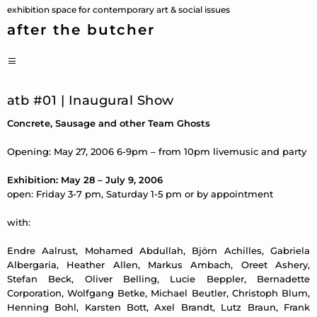
Skip
exhibition space for contemporary art & social issues
to
after the butcher
content
PRIMARY
MENU
atb #01 | Inaugural Show
Concrete, Sausage and other Team Ghosts
Opening: May 27, 2006 6-9pm – from 10pm livemusic and party
Exhibition: May 28 – July 9, 2006
open: Friday 3-7 pm, Saturday 1-5 pm or by appointment
with:
Endre Aalrust, Mohamed Abdullah, Björn Achilles, Gabriela
Albergaria, Heather Allen, Markus Ambach, Oreet Ashery,
Stefan Beck, Oliver Belling, Lucie Beppler, Bernadette
Corporation, Wolfgang Betke, Michael Beutler, Christoph Blum,
Henning Bohl, Karsten Bott, Axel Brandt, Lutz Braun, Frank