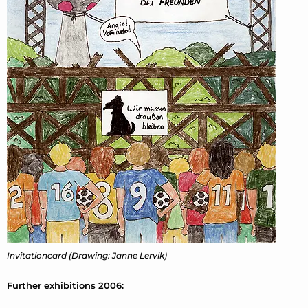
Invitationcard (Drawing: Janne Lervik)
Further exhibitions 2006: