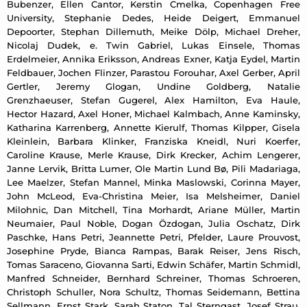
Bubenzer, Ellen Cantor, Kerstin Cmelka, Copenhagen Free
University, Stephanie Dedes, Heide Deigert, Emmanuel
Depoorter, Stephan Dillemuth, Meike Dölp, Michael Dreher,
Nicolaj Dudek, e. Twin Gabriel, Lukas Einsele, Thomas
Erdelmeier, Annika Eriksson, Andreas Exner, Katja Eydel, Martin
Feldbauer, Jochen Flinzer, Parastou Forouhar, Axel Gerber, April
Gertler, Jeremy Glogan, Undine Goldberg, Natalie
Grenzhaeuser, Stefan Gugerel, Alex Hamilton, Eva Haule,
Hector Hazard, Axel Honer, Michael Kalmbach, Anne Kaminsky,
Katharina Karrenberg, Annette Kierulf, Thomas Kilpper, Gisela
Kleinlein, Barbara Klinker, Franziska Kneidl, Nuri Koerfer,
Caroline Krause, Merle Krause, Dirk Krecker, Achim Lengerer,
Janne Lervik, Britta Lumer, Ole Martin Lund Bø, Pili Madariaga,
Lee Maelzer, Stefan Mannel, Minka Maslowski, Corinna Mayer,
John McLeod, Eva-Christina Meier, Isa Melsheimer, Daniel
Milohnic, Dan Mitchell, Tina Morhardt, Ariane Müller, Martin
Neumaier, Paul Noble, Dogan Özdogan, Julia Oschatz, Dirk
Paschke, Hans Petri, Jeannette Petri, Pfelder, Laure Prouvost,
Josephine Pryde, Bianca Rampas, Barak Reiser, Jens Risch,
Tomas Saraceno, Giovanna Sarti, Edwin Schäfer, Martin Schmidl,
Manfred Schneider, Bernhard Schreiner, Thomas Schroeren,
Christoph Schuller, Nora Schultz, Thomas Seidemann, Bettina
Sellmann, Ernst Stark, Sarah Staton, Tal Sterngast, Josef Strau,