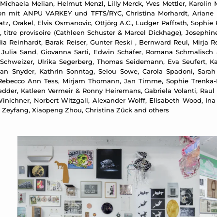
Michaela Melian, Helmut Menzl, Lilly Merck, Yves Mettler, Karolin 
tion mit ANPU VARKEY und TFTS/RYC, Christina Morhardt, Ariane 
tz, Orakel, Elvis Osmanovic, Ottjörg A.C., Ludger Paffrath, Sophie
off, titre provisoire (Cathleen Schuster & Marcel Dickhage), Joseph
 Reinhardt, Barak Reiser, Gunter Reski , Bernward Reul, Mirja Re
, Julia Sand, Giovanna Sarti, Edwin Schäfer, Romana Schmalisch 
Schweizer, Ulrika Segerberg, Thomas Seidemann, Eva Seufert, Ka
ean Snyder, Kathrin Sonntag, Selou Sowe, Carola Spadoni, Sarah 
ebecco Ann Tess, Mirjam Thomann, Jan Timme, Sophie Trenka-Dalt
dder, Katleen Vermeir & Ronny Heiremans, Gabriela Volanti, Raul 
inichner, Norbert Witzgall, Alexander Wolff, Elisabeth Wood, In
n Zeyfang, Xiaopeng Zhou, Christina Zück and others