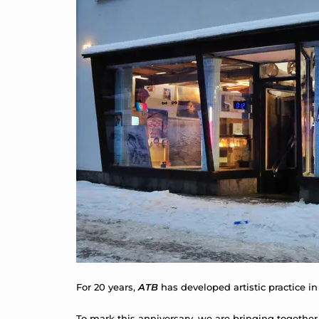
For 20 years,
ATB
has developed artistic practice in
To mark this anniversary, we are bringing together