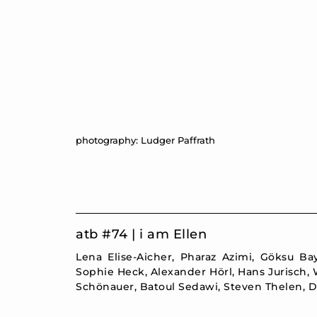
photography: Ludger Paffrath
atb #74 | i am Ellen
Lena Elise-Aicher, Pharaz Azimi, Göksu B
Sophie Heck, Alexander Hörl, Hans Jurisch,
Schönauer, Batoul Sedawi, Steven Thelen, D