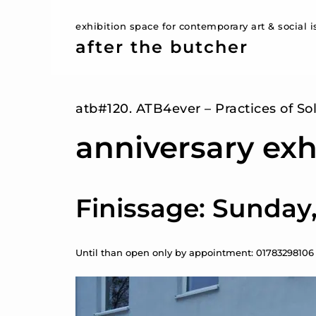
exhibition space for contemporary art & social 
after the butcher
atb#120. ATB4ever – Practices of Sol
anniversary exh
Finissage: Sunday, 
Until than open only by appointment: 01783298106