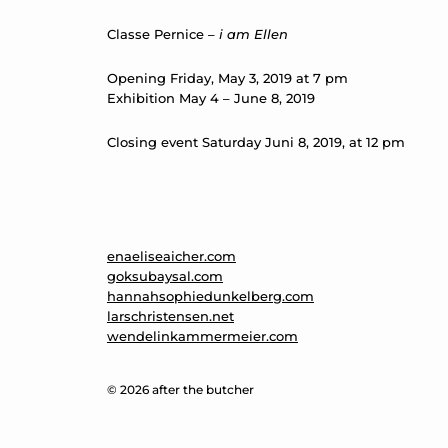
Classe Pernice –
i am Ellen
Opening Friday, May 3, 2019 at 7 pm
Exhibition May 4 – June 8, 2019
Closing event Saturday Juni 8, 2019, at 12 pm
enaeliseaicher.com
goksubaysal.com
hannahsophiedunkelberg.com
larschristensen.net
wendelinkammermeier.com
© 2026 after the butcher