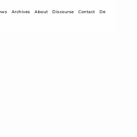
ip to content
ews
Archives
About
Discourse
Contact
De