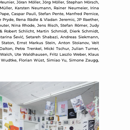
Meunier, Jöran Möller, Jörg Möller, Stephan Mörsch,
Müller, Karsten Neumann, Rainer Neumeier, Irina
 Pape, Caspar Pauli, Stefan Pente, Manfred Pernice,
ine Pryde, Rena Rädle & Vladan Jeremic, JP Raether,
uter, Nina Rhode, Jens Risch, Stefan Römer, Judy
& Robert Schlicht, Martin Schmidl, Dierk Schmidt,
tarina Šević, Setareh Shabazi, Andreas Siekmann,
Staton, Ernst Markus Stein, Anton Stoianov, Veit
on, Petra Trenkel, Micki Tschur, Julian Turner,
Walch, Ute Waldhausen, Fritz Laszlo Weber, Klaus
a Wudtke, Florian Wüst, Simiao Yu, Simone Zaugg,