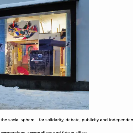
 the social sphere – for solidarity, debate, publicity and independen
 companions, accomplices and future allies: