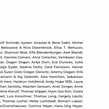
 Ulf Aminde, Ayreen Anastas & Rene Gabri, Michel
 Belousova & Nico Dasenbrock, Elisa T. Bertuzzo,
ur, Shannon Bool, Elfe Brandenburger, Axel Brandt,
ll, Daniela Comani, Alice Creischer, Sambaran Das,
tar, Dogan Dogan, Antje Dorn, Eva Durovec, Jutta
atja Eydel, Nadine Fecht, Gard Frantzsen, Heiner
ya Suran Gied, Gregor Gleiwitz, Jeremy Glogan, Erik
Hamann & Kaj Osteroth, Alex Hamilton, Sebastian
ch Herz, Heidrun Holzfeind, Andy Hope 1930, Laura
phan Janitzky, Maarten Janssen, Anet Jünger, Anne
ine Kierulf, Thomas Kilpper, Hyon-Soo Kim, Gisela
übert, Luis Kürschner, Thomas Lang, Gergely László,
er, Thomas Locher, Malte Lochstedt, Romain Loeser,
ki/Grenzhaeuser, Corinna Mayer, Hans-Jörg Mayer,