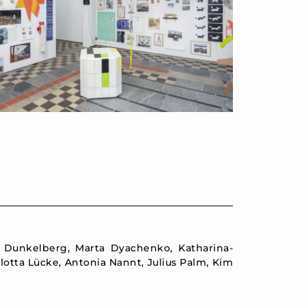
e Dunkelberg, Marta Dyachenko, Katharina-
otta Lücke, Antonia Nannt, Julius Palm, Kim