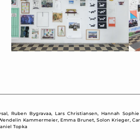
aysal, Ruben Bygravaa, Lars Christiansen, Hannah Sophi
 Wendelin Kammermeier, Emma Brunet, Solon Krieger, Carl
aniel Topka