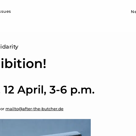
Sk
issues
N
idarity
ibition!
12 April, 3-6 p.m.
 or
mailto@after-the-butcher.de