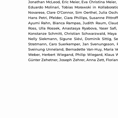
Jonathan McLeod, Eric Meier, Eva Christina Meier, 
Eduardo Molinari, Tobias Morawski in Kollabora
Novarese, Clare O’Connor, Sim Oerthel, Julia Oscha
Hans Petri, Pfelder, Ciara Phillips, Susanne Pittr
Ayumi Rahn, Bianca Rampas, Judith Raum, Claudia
Ross, Ulla Rossek, Anastasya Ryabova, Yaser Safi
Konstanze Schmitt, Christian Schwarzwald, Maya 
Nelly Siekmann, Sigune Siévi, Dominik Sittig, S
Stratmann, Caro Suerkemper, Jan Svenungsson, R
Sveinung Unneland, Bernadette Van-Huy, Maria Ve
Weber, Herbert Wiegand, Philip Wiegard, Klaus W
Günter Zehetner, Joseph Zehrer, Anna Zett, Floria