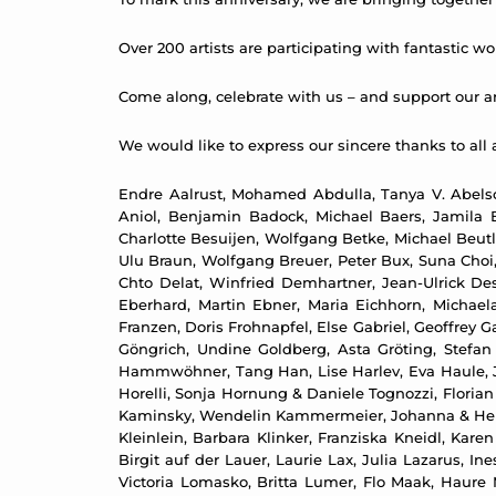
Over 200 artists are participating with fantastic wor
Come along, celebrate with us – and support our art
We would like to express our sincere thanks to all a
Endre Aalrust, Mohamed Abdulla, Tanya V. Abelso
Aniol, Benjamin Badock, Michael Baers, Jamila B
Charlotte Besuijen, Wolfgang Betke, Michael Beutl
Ulu Braun, Wolfgang Breuer, Peter Bux, Suna Choi,
Chto Delat, Winfried Demhartner, Jean-Ulrick De
Eberhard, Martin Ebner, Maria Eichhorn, Michael
Franzen, Doris Frohnapfel, Else Gabriel, Geoffrey 
Göngrich, Undine Goldberg, Asta Gröting, Stefa
Hammwöhner, Tang Han, Lise Harlev, Eva Haule, Jo
Horelli, Sonja Hornung & Daniele Tognozzi, Flori
Kaminsky, Wendelin Kammermeier, Johanna & Helmut
Kleinlein, Barbara Klinker, Franziska Kneidl, Kare
Birgit auf der Lauer, Laurie Lax, Julia Lazarus, 
Victoria Lomasko, Britta Lumer, Flo Maak, Haure