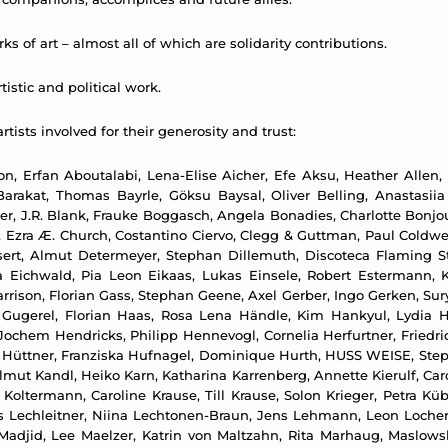
ks of art – almost all of which are solidarity contributions.
istic and political work.
rtists involved for their generosity and trust:
n, Erfan Aboutalabi, Lena-Elise Aicher, Efe Aksu, Heather Allen,
arakat, Thomas Bayrle, Göksu Baysal, Oliver Belling, Anastasiia
er, J.R. Blank, Frauke Boggasch, Angela Bonadies, Charlotte Bonjo
 Ezra Æ. Church, Costantino Ciervo, Clegg & Guttman, Paul Coldwe
sert, Almut Determeyer, Stephan Dillemuth, Discoteca Flaming S
a Eichwald, Pia Leon Eikaas, Lukas Einsele, Robert Estermann, K
Garrison, Florian Gass, Stephan Geene, Axel Gerber, Ingo Gerken, Sur
n Gugerel, Florian Haas, Rosa Lena Händle, Kim Hankyul, Lydia 
chem Hendricks, Philipp Hennevogl, Cornelia Herfurtner, Friedri
an Hüttner, Franziska Hufnagel, Dominique Hurth, HUSS WEISE, Ste
 Kandl, Heiko Karn, Katharina Karrenberg, Annette Kierulf, Carol
n Koltermann, Caroline Krause, Till Krause, Solon Krieger, Petra K
Ines Lechleitner, Niina Lechtonen-Braun, Jens Lehmann, Leon Loch
 Madjid, Lee Maelzer, Katrin von Maltzahn, Rita Marhaug, Maslows