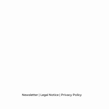
Newsletter
|
Legal Notice
|
Privacy Policy