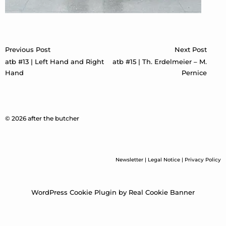
Post
Previous Post
Next Post
navigation
atb #13 | Left Hand and Right
atb #15 | Th. Erdelmeier – M.
Hand
Pernice
© 2026 after the butcher
Newsletter
|
Legal Notice
|
Privacy Policy
WordPress Cookie Plugin by Real Cookie Banner