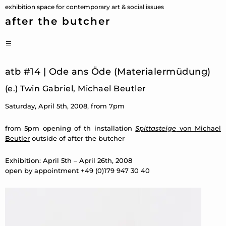
Skip
exhibition space for contemporary art & social issues
to
after the butcher
content
PRIMARY
MENU
atb #14 | Ode ans Öde (Materialermüdung)
(e.) Twin Gabriel, Michael Beutler
Saturday, April 5th, 2008, from 7pm
from 5pm opening of th installation
Spittasteige
von Michael
Beutler
outside of after the butcher
Exhibition: April 5th – April 26th, 2008
open by appointment +49 (0)179 947 30 40