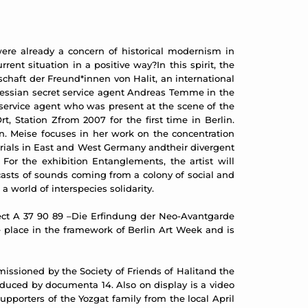
 were already a concern of historical modernism in
nt situation in a positive way?In this spirit, the
schaft der Freund*innen von Halit, an international
Hessian secret service agent Andreas Temme in the
 service agent who was present at the scene of the
 Station Zfrom 2007 for the first time in Berlin.
n. Meise focuses in her work on the concentration
morials in East and West Germany andtheir divergent
For the exhibition Entanglements, the artist will
asts of sounds coming from a colony of social and
 world of interspecies solidarity.
roject A 37 90 89 –Die Erfindung der Neo-Avantgarde
e place in the framework of Berlin Art Week and is
issioned by the Society of Friends of Halitand the
roduced by documenta 14. Also on display is a video
pporters of the Yozgat family from the local April