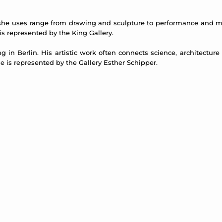
a she uses range from drawing and sculpture to performance and m
 is represented by the King Gallery.
ing in Berlin. His artistic work often connects science, architectur
is represented by the Gallery Esther Schipper.