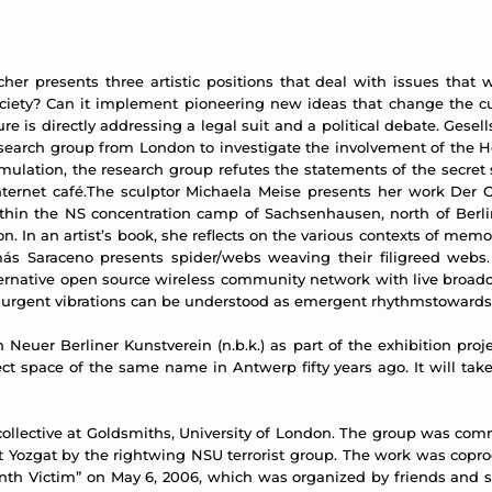
her presents three artistic positions that deal with issues that
iety? Can it implement pioneering new ideas that change the curre
is directly addressing a legal suit and a political debate. Gesell
research group from London to investigate the involvement of the 
imulation, the research group refutes the statements of the secret
rnet café.The sculptor Michaela Meise presents her work Der Ort,
thin the NS concentration camp of Sachsenhausen, north of Berli
n. In an artist’s book, she reflects on the various contexts of me
ás Saraceno presents spider/webs weaving their filigreed webs. 
ternative open source wireless community network with live broadc
r urgent vibrations can be understood as emergent rhythmstowards a
th Neuer Berliner Kunstverein (n.b.k.) as part of the exhibition p
ct space of the same name in Antwerp fifty years ago. It will tak
collective at Goldsmiths, University of London. The group was comm
 Halit Yozgat by the rightwing NSU terrorist group. The work was cop
enth Victim” on May 6, 2006, which was organized by friends and su