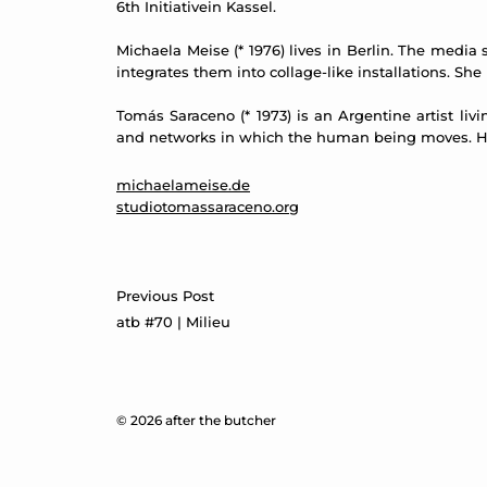
6th Initiativein Kassel.
Michaela Meise (* 1976) lives in Berlin. The medi
integrates them into collage-like installations. She
Tomás Saraceno (* 1973) is an Argentine artist liv
and networks in which the human being moves. He 
michaelameise.de
studiotomassaraceno.org
Post
Previous Post
navigation
atb #70 | Milieu
© 2026 after the butcher