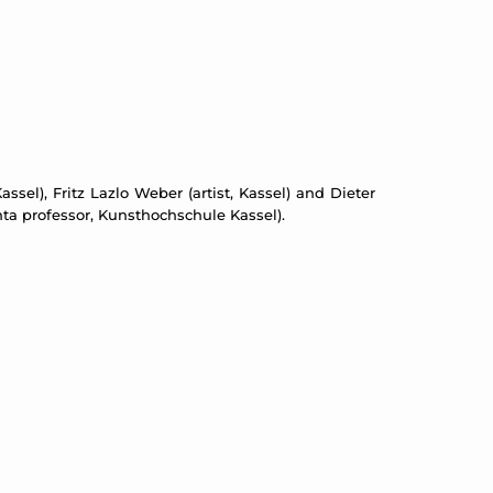
assel), Fritz Lazlo Weber (artist, Kassel) and Dieter
ta professor, Kunsthochschule Kassel).