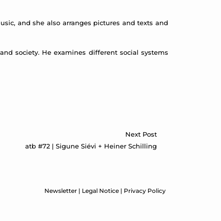
usic, and she also arranges pictures and texts and
e and society. He examines different social systems
Next Post
atb #72 | Sigune Siévi + Heiner Schilling
Newsletter
|
Legal Notice
|
Privacy Policy