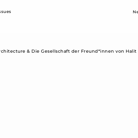
Sk
issues
N
hitecture & Die Gesellschaft der Freund*innen von Halit & 