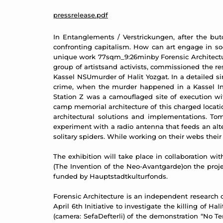
pressrelease.pdf
In Entanglements / Verstrickungen, after the butc
confronting capitalism. How can art engage in soc
unique work 77sqm_9:26minby Forensic Architecture 
group of artistsand activists, commissioned the 
Kassel NSUmurder of Halit Yozgat. In a detailed s
crime, when the murder happened in a Kassel Inte
Station Z was a camouflaged site of execution wi
camp memorial architecture of this charged locatio
architectural solutions and implementations. Tom
experiment with a radio antenna that feeds an al
solitary spiders. While working on their webs thei
The exhibition will take place in collaboration wi
(The Invention of the Neo-Avantgarde)on the proje
funded by Hauptstadtkulturfonds.
Forensic Architecture is an independent research 
April 6th Initiative to investigate the killing of
(camera: SefaDefterli) of the demonstration “No T