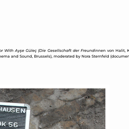
rror With Ayşe Güleç (Die Gesellschaft der Freund
innen von Halit, K
 Cinema and Sound, Brussels), moderated by Nora Sternfeld (documen