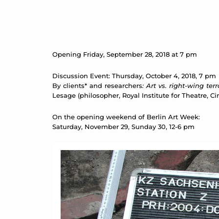
Opening Friday, September 28, 2018 at 7 pm
Discussion Event: Thursday, October 4, 2018, 7 pm
By clients* and researchers
: Art vs. right-wing te
Lesage (philosopher, Royal Institute for Theatre,
On the opening weekend of Berlin Art Week:
Saturday, November 29, Sunday 30, 12-6 pm