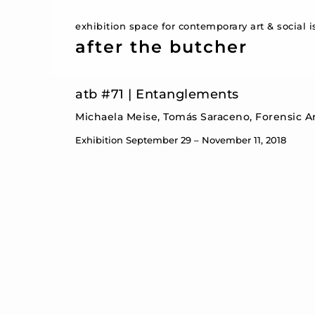
exhibition space for contemporary art & social 
after the butcher
atb #71 | Entanglements
Michaela Meise, Tomás Saraceno, Forensic Arc
Exhibition September 29 – November 11, 2018