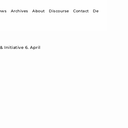
ip to content
ews
Archives
About
Discourse
Contact
De
Initiative 6. April