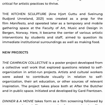
critical for artistic practices to thrive.
THE KITCHEN SCULPTURE (Ane Hjort Guttu and Sveinung
Rudjord Unneland, 2021) was created as a prop for the
film
Manifesto
, and operated later as a temporary and mobile
gathering space at the Faculty of Art, Music and Design in
Bergen, Norway. Here, it became the center of various artistic
interventions by students and staff, aimed to question its
immediate institutional surroundings as well as making food.
NEW PROJECTS
THE CAMPAIGN COLLECTIVE
is a poster project developed from
a collective wall work that explored questions related to self-
organization in artist-run projects. Artists and cultural workers
were asked to contribute visually in relation to self-
organization, their art education, or other sources of relevant
inspiration. The project takes place both at After the Butcher
and in public space. Initiated and developed by Gard Frantzsen.
DINNER & A MOVIE
takes form as a ﬁlm screening followed by