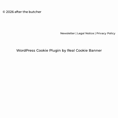
© 2026 after the butcher
Newsletter
|
Legal Notice
|
Privacy Policy
WordPress Cookie Plugin by Real Cookie Banner