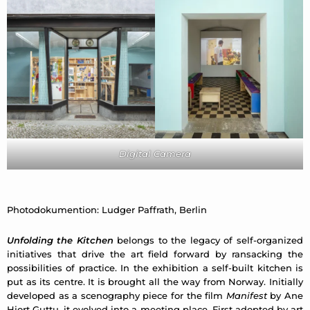
Digital Camera
Photodokumention: Ludger Paffrath, Berlin
Unfolding the Kitchen
belongs to the legacy of self-organized
initiatives that drive the art field forward by ransacking the
possibilities of practice. In the exhibition a self-built kitchen
is
put as its centre. It is brought all the way from Norway. Initially
developed as a scenography piece for the film
Manifest
by Ane
Hjort Guttu,
it evolved into a meeting place. First adopted by art