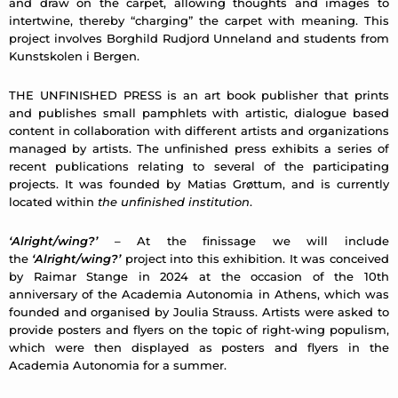
and draw on the carpet, allowing thoughts and images to
intertwine, thereby “charging” the carpet with meaning. This
project involves Borghild Rudjord Unneland and students from
Kunstskolen i Bergen.
THE UNFINISHED PRESS is an art book publisher that prints
and publishes small pamphlets with artistic, dialogue based
content in collaboration with different artists and organizations
managed by artists. The unfinished press exhibits a series of
recent publications relating to several of the participating
projects. It was founded by Matias Grøttum, and is currently
located within
the unfinished institution
.
‘Alright/wing?’
– At the finissage we will include
the
‘Alright/wing?’
project into this exhibition. It was conceived
by Raimar Stange in 2024 at the occasion of the 10th
anniversary of the Academia Autonomia in Athens, which was
founded and organised by Joulia Strauss. Artists were asked to
provide posters and flyers on the topic of right-wing populism,
which were then displayed as posters and flyers in the
Academia Autonomia for a summer.