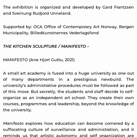
The exhibition is organized and developed by Gard Frantzsen
and Sveinung Rudjord Unneland.
Supported by: OCA Office of Contemporary Art Norway, Bergen
Municipality, Billedkunstnernes Vederlagsfond
THE KITCHEN SCULPTURE / MANIFESTO
–
MANIFESTO (Ane Hjort Guttu, 2021)
A small art academy is fused into a huge university as one out
of many departments in a prestigious newbuild. The
university’s administrative procedures must be followed as part
of this move. But secretly, the students and staff decide to self-
organize as an independent art school. They create their own
courses, programmes and leadership, beyond the knowledge of
the university.
Manifesto
explores how education can become cornered by a
suffocating culture of surveillance and administration, and it
reminds us that artistic autonomy and self organization are