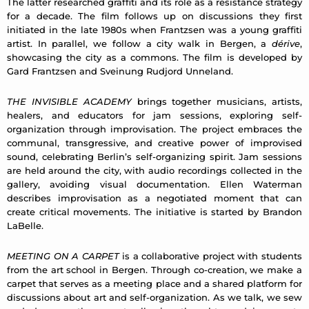
The latter researched graffiti and its role as a resistance strategy
for a decade. The film follows up on discussions they first
initiated in the late 1980s when Frantzsen was a young graffiti
artist. In parallel, we follow a city walk in Bergen, a
dérive
,
showcasing the city as a commons. The film is developed by
Gard Frantzsen and Sveinung Rudjord Unneland.
THE INVISIBLE ACADEMY
brings together musicians, artists,
healers, and educators for jam sessions, exploring self-
organization through improvisation. The project embraces the
communal, transgressive, and creative power of improvised
sound, celebrating Berlin’s self-organizing spirit. Jam sessions
are held around the city, with audio recordings collected in the
gallery, avoiding visual documentation. Ellen Waterman
describes improvisation as a negotiated moment that can
create critical movements. The initiative is started by Brandon
LaBelle.
MEETING ON A CARPET
is a collaborative project with students
from the art school in Bergen. Through co-creation, we make a
carpet that serves as a meeting place and a shared platform for
discussions about art and self-organization. As we talk, we sew