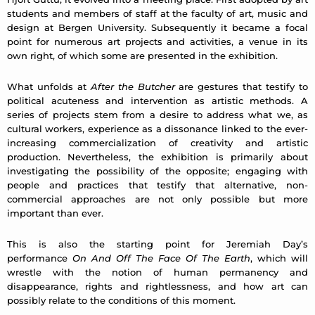
students and members of staff at the faculty of art, music and
design at Bergen University. Subsequently it became a focal
point for numerous art projects and activities, a venue in its
own right, of which some are presented in the exhibition.
What unfolds at
After the Butcher
are gestures that testify to
political acuteness and intervention as artistic methods. A
series of projects stem from a desire to address what we, as
cultural workers, experience as a dissonance linked to the ever-
increasing commercialization of creativity and artistic
production. Nevertheless, the exhibition is primarily about
investigating the possibility of the opposite; engaging with
people and practices that testify that alternative, non-
commercial approaches are not only possible but more
important than ever.
This is also the starting point for Jeremiah Day’s
performance
On And Off The Face Of The Earth
, which will
wrestle with the notion of human permanency and
disappearance, rights and rightlessness, and how art can
possibly relate to the conditions of this moment.