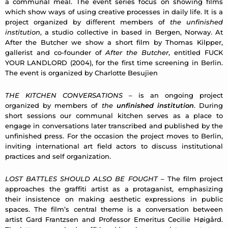
a communal meal. The event series focus on showing films
which show ways of using creative processes in daily life. It is a
project organized by diﬀerent members of
the unfinished
institution
, a studio collective in based in Bergen, Norway. At
After the Butcher we show a short film by Thomas Kilpper,
gallerist and co-founder of
After the Butcher
, entitled FUCK
YOUR LANDLORD (2004), for the first time screening in Berlin.
The event is organized by Charlotte Besujien
THE KITCHEN CONVERSATIONS
– is an ongoing project
organized by members of
the
unfinished institution
. During
short sessions our communal kitchen serves as a place to
engage in conversations later transcribed and published by the
unfinished press. For the occasion the project moves to Berlin,
inviting international art field actors to discuss institutional
practices and self organization.
LOST BATTLES SHOULD ALSO BE FOUGHT
– The film project
approaches the graffiti artist as a protaganist, emphasizing
their insistence on making aesthetic expressions in public
spaces. The film’s central theme is a conversation between
artist Gard Frantzsen and Professor Emeritus Cecilie Høigård.