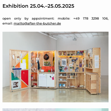
Exhibition 25.04.–25.05.2025
open only by appointment: mobile: +49 178 3298 106,
email:
mailto@after-the-butcher.de