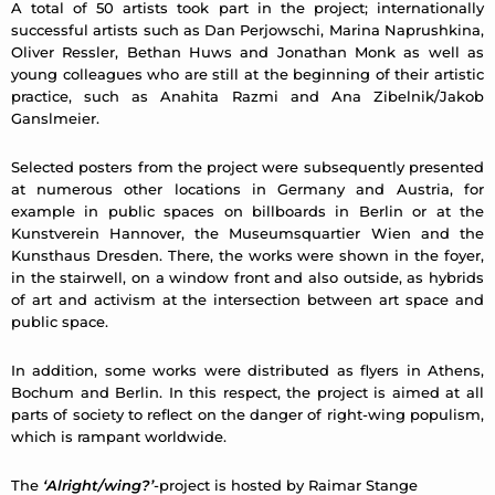
A total of 50 artists took part in the project; internationally
successful artists such as Dan Perjowschi, Marina Naprushkina,
Oliver Ressler, Bethan Huws and Jonathan Monk as well as
young colleagues who are still at the beginning of their artistic
practice, such as Anahita Razmi and Ana Zibelnik/Jakob
Ganslmeier.
Selected posters from the project were subsequently presented
at numerous other locations in Germany and Austria, for
example in public spaces on billboards in Berlin or at the
Kunstverein Hannover, the Museumsquartier Wien and the
Kunsthaus Dresden. There, the works were shown in the foyer,
in the stairwell, on a window front and also outside, as hybrids
of art and activism at the intersection between art space and
public space.
In addition, some works were distributed as flyers in Athens,
Bochum and Berlin. In this respect, the project is aimed at all
parts of society to reflect on the danger of right-wing populism,
which is rampant worldwide.
The
‘Alright/wing?’
-project is hosted by Raimar Stange