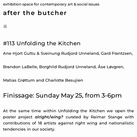
Skip
exhibition space for contemporary art & social issues
to
after the butcher
content
PRIMARY
MENU
#113 Unfolding the Kitchen
Ane Hjort Guttu & Sveinung Rudjord Unneland, Gard Frantzsen,
Brandon LaBelle, Borghild Rudjord Unneland, Åse Løvgren,
Matias Grøttum and Charlotte Besujien
Finissage: Sunday May 25, from 3-6pm
At the same time within Unfolding the Kitchen we open the
poster project
alright/wing?
curated by Raimar Stange with
contributions of 18 artists against right wing and nationalistic
tendencies in our society.