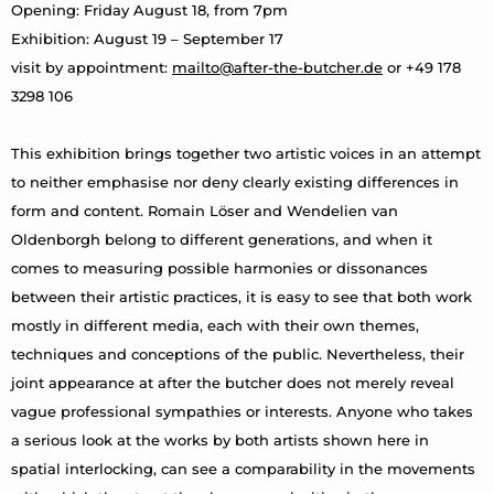
Opening: Friday August 18, from 7pm
Exhibition: August 19 – September 17
visit by appointment:
mailto@after-the-butcher.de
or +49 178
3298 106
This exhibition brings together two artistic voices in an attempt
to neither emphasise nor deny clearly existing differences in
form and content. Romain Löser and Wendelien van
Oldenborgh belong to different generations, and when it
comes to measuring possible harmonies or dissonances
between their artistic practices, it is easy to see that both work
mostly in different media, each with their own themes,
techniques and conceptions of the public. Nevertheless, their
joint appearance at after the butcher does not merely reveal
vague professional sympathies or interests. Anyone who takes
a serious look at the works by both artists shown here in
spatial interlocking, can see a comparability in the movements