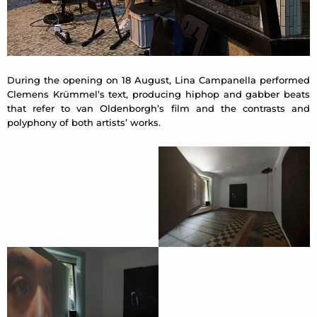
During the opening on 18 August, Lina Campanella performed
Clemens Krümmel’s text, producing hiphop and gabber beats
that refer to van Oldenborgh’s film and the contrasts and
polyphony of both artists’ works.