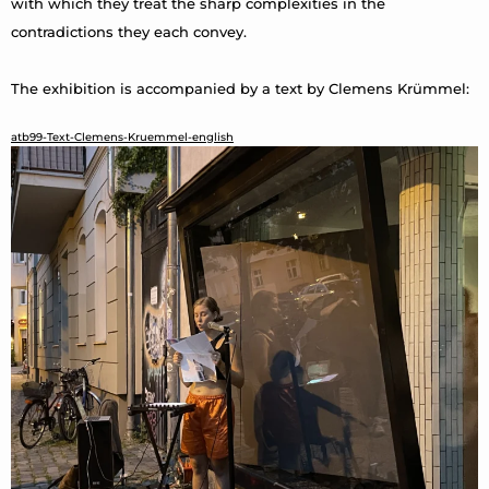
with which they treat the sharp complexities in the
contradictions they each convey.
The exhibition is accompanied by a text by Clemens Krümmel:
atb99-Text-Clemens-Kruemmel-english