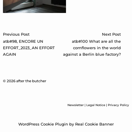
Post
Previous Post
Next Post
navigation
atb#98, ENCORE UN
atb#100 What are all the
EFFORT_2023_AN EFFORT
cornflowers in the world
AGAIN
against a Berlin blue factory?
© 2026 after the butcher
Newsletter
|
Legal Notice
|
Privacy Policy
WordPress Cookie Plugin by Real Cookie Banner