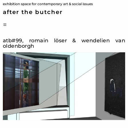
Skip
exhibition space for contemporary art & social issues
to
after the butcher
content
PRIMARY
MENU
atb#99, romain löser & wendelien van
oldenborgh