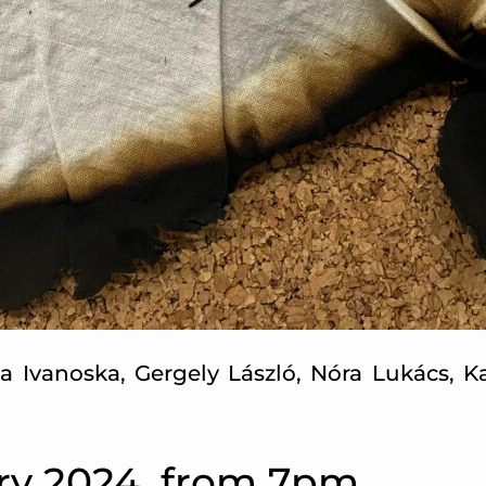
na Ivanoska, Gergely László, Nóra Lukács, 
ry 2024, from 7pm