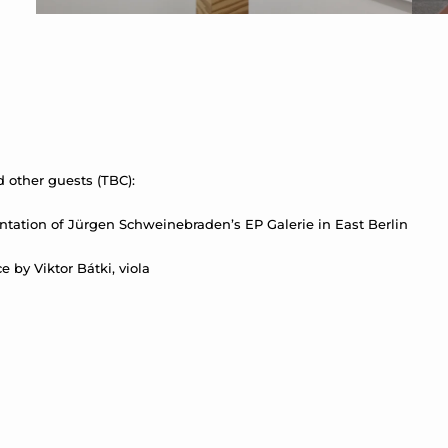
 other guests (TBC):
ntation of Jürgen Schweinebraden’s EP Galerie in East Berlin
by Viktor Bátki, viola