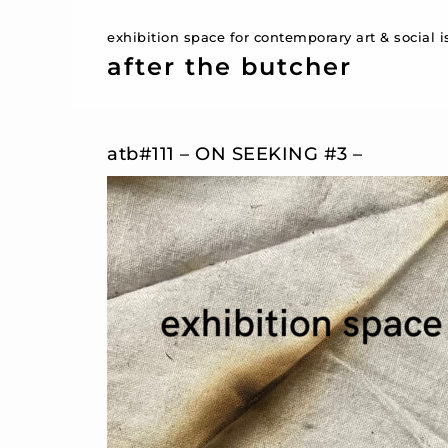
exhibition space for contemporary art & social 
after the butcher
atb#111 – ON SEEKING #3 –