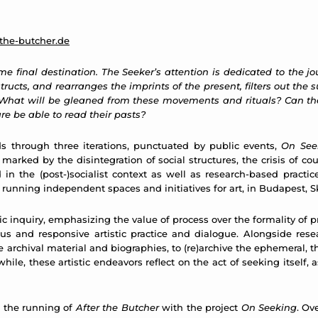
the-butcher.de
 final destination. The Seeker’s attention is dedicated to the jo
ructs, and rearranges the imprints of the present, filters out the s
. What will be gleaned from these movements and rituals? Can th
ure be able to read their pasts?
ds through three iterations, punctuated by public events,
On See
rked by the disintegration of social structures, the crisis of coun
in the (post-)socialist context as well as research-based practi
of running independent spaces and initiatives for art, in Budapest, 
tic inquiry, emphasizing the value of process over the formality of p
ous and responsive artistic practice and dialogue. Alongside res
archival material and biographies, to (re)archive the ephemeral, the
hile, these artistic endeavors reflect on the act of seeking itsel
r the running of
After the Butcher
with the project
On Seeking
. Ov