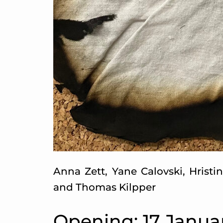
Anna Zett, Yane Calovski, Hristi
and Thomas Kilpper
Opening: 17 Janua