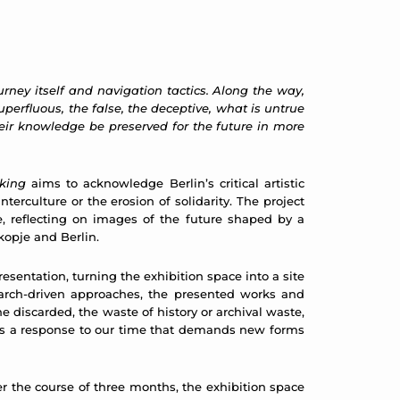
urney itself and navigation tactics. Along the way,
uperfluous, the false, the deceptive, what is untrue
eir knowledge be preserved for the future in more
king
aims to acknowledge Berlin’s critical artistic
terculture or the erosion of solidarity. The project
ce, reflecting on images of the future shaped by a
Skopje and Berlin.
resentation, turning the exhibition space into a site
earch-driven approaches, the presented works and
 discarded, the waste of history or archival waste,
f, as a response to our time that demands new forms
er the course of three months, the exhibition space