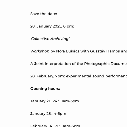
Save the date:
28. January 2025, 6 pm:
‘Collective Archiving’
Workshop
by Nóra Lukács with Gusztáv Hámos and
A Joint Interpretation of the Photographic Docume
28. February, 7pm: experimental sound performance 
Opening hours:
January 21., 24.: 11am-3pm
January 28.: 4-6pm
February 14., 21.: 11am-3pm