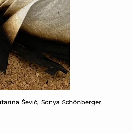
Katarina Šević, Sonya Schönberger