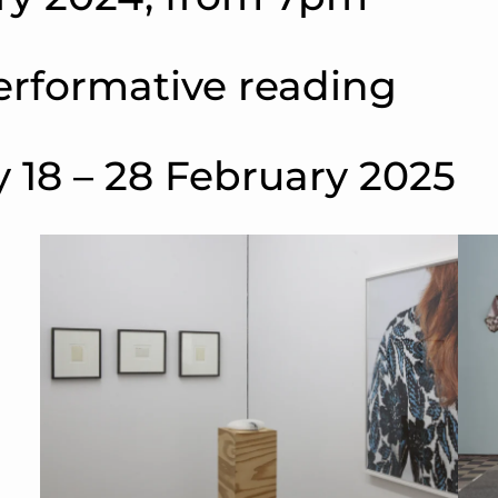
erformative reading
 18 – 28 February 2025