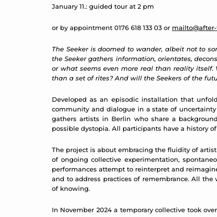
January 11.: guided tour at 2 pm
or by appointment 0176 618 133 03 or
mailto@after-
The Seeker is doomed to wander, albeit not to some
the Seeker gathers information, orientates, deconst
or what seems even more real than reality itself
than a set of rites? And will the Seekers of the fut
Developed as an episodic installation that unfol
community and dialogue in a state of uncertainty ma
gathers artists in Berlin who share a background 
possible dystopia. All participants have a history 
The project is about embracing the fluidity of artis
of ongoing collective experimentation, spontane
performances attempt to reinterpret and reimagine 
and to address practices of remembrance. All the w
of knowing.
In November 2024 a temporary collective took ove