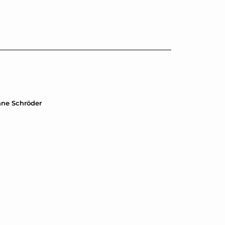
anne Schröder