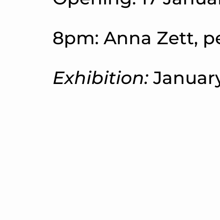
8pm: Anna Zett, p
Exhibition:
January