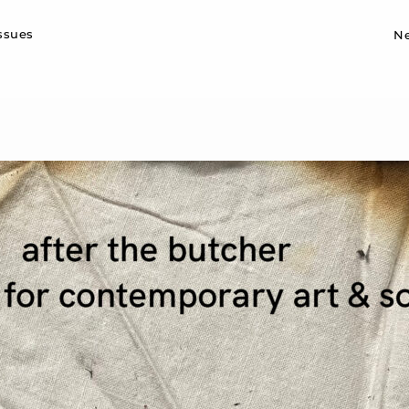
Sk
issues
N