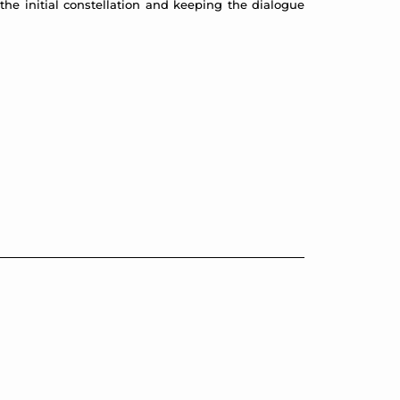
the initial constellation and keeping the dialogue