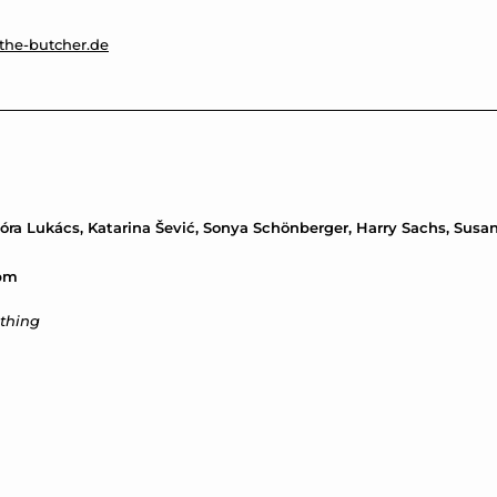
the-butcher.de
 Nóra Lukács, Katarina Šević, Sonya Schönberger, Harry Sachs, Sus
7pm
thing