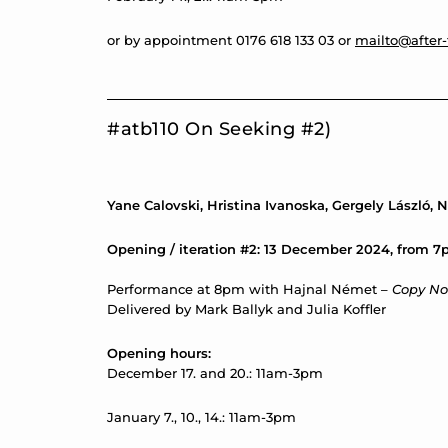
or by appointment 0176 618 133 03 or
mailto@after-
#atb110 On Seeking #2)
Yane Calovski, Hristina Ivanoska, Gergely László,
Opening / iteration #2: 13 December 2024, from 
Performance at 8pm with Hajnal Német –
Copy No
Delivered by Mark Ballyk and Julia Koffler
Opening hours:
December 17. and 20.: 11am-3pm
January 7., 10., 14.: 11am-3pm