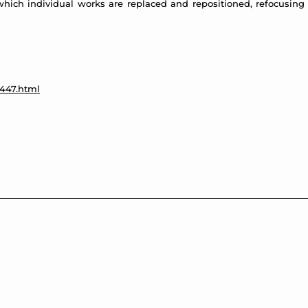
which individual works are replaced and repositioned, refocusing 
a447.html