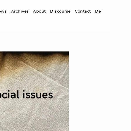
ip to content
ews
Archives
About
Discourse
Contact
De