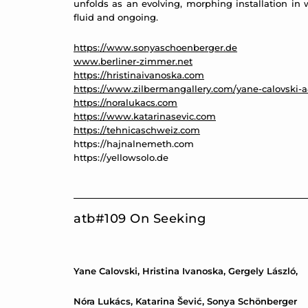
unfolds as an evolving, morphing installation in 
fluid and ongoing.
https://www.sonyaschoenberger.de
www.berliner-zimmer.net
https://hristinaivanoska.com
https://www.zilbermangallery.com/yane-calovski-
https://noralukacs.com
https://www.katarinasevic.com
https://tehnicaschweiz.com
https://hajnalnemeth.com
https://yellowsolo.de
atb#109 On Seeking
Yane Calovski, Hristina Ivanoska, Gergely László,
Nóra Lukács, Katarina Šević, Sonya Schönberger