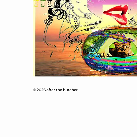
© 2026 after the butcher