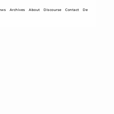
ip to content
ews
Archives
About
Discourse
Contact
De