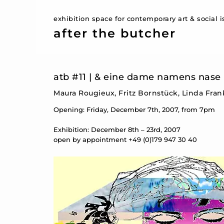
exhibition space for contemporary art & social 
after the butcher
atb #11 | & eine dame namens nase
Maura Rougieux, Fritz Bornstück, Linda Fra
Opening: Friday, December 7th, 2007, from 7pm
Exhibition: December 8th – 23rd, 2007
open by appointment +49 (0)179 947 30 40