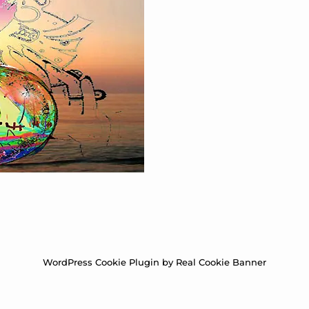
WordPress Cookie Plugin by Real Cookie Banner