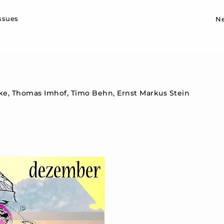
Sk
issues
N
nke, Thomas Imhof, Timo Behn, Ernst Markus Stein