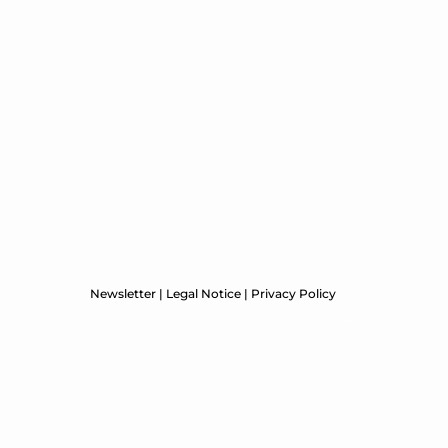
Newsletter
|
Legal Notice
|
Privacy Policy