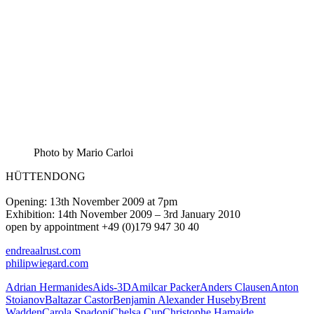
Photo by Mario Carloi
HÜTTENDONG
Opening: 13th November 2009 at 7pm
Exhibition: 14th November 2009 – 3rd January 2010
open by appointment +49 (0)179 947 30 40
endreaalrust.com
philipwiegard.com
Adrian Hermanides
Aids-3D
Amilcar Packer
Anders Clausen
Anton
Stoianov
Baltazar Castor
Benjamin Alexander Huseby
Brent
Wadden
Carola Spadoni
Chelsa Cup
Christophe Hamaide