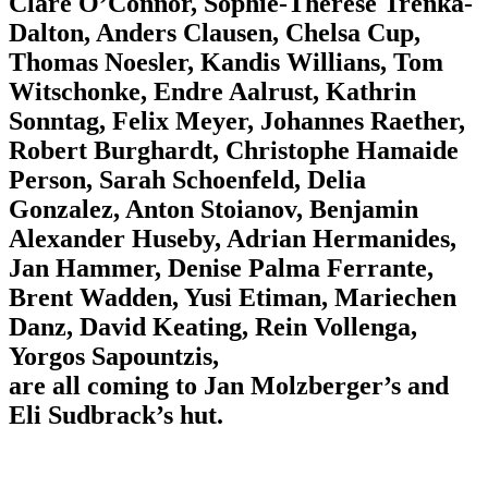
Clare O’Connor, Sophie-Therese Trenka-
Dalton, Anders Clausen, Chelsa Cup,
Thomas Noesler, Kandis Willians, Tom
Witschonke, Endre Aalrust, Kathrin
Sonntag, Felix Meyer, Johannes Raether,
Robert Burghardt, Christophe Hamaide
Person, Sarah Schoenfeld, Delia
Gonzalez, Anton Stoianov, Benjamin
Alexander Huseby, Adrian Hermanides,
Jan Hammer, Denise Palma Ferrante,
Brent Wadden, Yusi Etiman, Mariechen
Danz, David Keating, Rein Vollenga,
Yorgos Sapountzis,
are all coming to Jan Molzberger’s and
Eli Sudbrack’s hut.