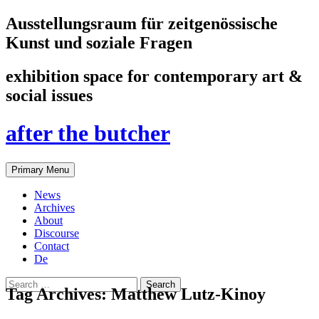
Ausstellungsraum für zeitgenössische
Kunst und soziale Fragen
exhibition space for contemporary art &
social issues
after the butcher
Search
Skip
Primary Menu
to
content
News
Archives
About
Discourse
Contact
De
Search
Tag Archives: Matthew Lutz-Kinoy
for: