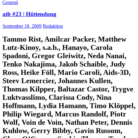
General
atb #23 | Hüttendong
September 18, 2009
Redaktion
Tammo Rist, Amilcar Packer, Matthew
Lutz-Kinoy, s.a.b., Hanayo, Carola
Spadoni, Gregor Gleiwitz, Neda Nanai,
Tenko Nakajima, Jakob Schaible, Judy
Ross, Heike Föll, Mario Caroli, Aids-3D,
Steev Lemercier, Johannes Kullen,
Thomas Kilpper, Baltazar Castor, Trygve
Luktvasslimo, Clarissa Cody, Nina
Hoffmann, Lydia Hamann, Timo Klöppel,
Philip Wiegard, Marcus Randolf, Piotr
Wolf, Voin de Voin, Nathan Peter, Dennis
Kuhlow, Gerry Bibby, Gavin Russom,