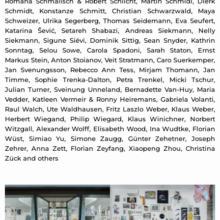
Romana Schmalisch & Robert Schlicht, Martin Schmidl, Dierk
Schmidt, Konstanze Schmitt, Christian Schwarzwald, Maya
Schweizer, Ulrika Segerberg, Thomas Seidemann, Eva Seufert,
Katarina Šević, Setareh Shabazi, Andreas Siekmann, Nelly
Siekmann, Sigune Siévi, Dominik Sittig, Sean Snyder, Kathrin
Sonntag, Selou Sowe, Carola Spadoni, Sarah Staton, Ernst
Markus Stein, Anton Stoianov, Veit Stratmann, Caro Suerkemper,
Jan Svenungsson, Rebecco Ann Tess, Mirjam Thomann, Jan
Timme, Sophie Trenka-Dalton, Petra Trenkel, Micki Tschur,
Julian Turner, Sveinung Unneland, Bernadette Van-Huy, Maria
Vedder, Katleen Vermeir & Ronny Heiremans, Gabriela Volanti,
Raul Walch, Ute Waldhausen, Fritz Laszlo Weber, Klaus Weber,
Herbert Wiegand, Philip Wiegard, Klaus Winichner, Norbert
Witzgall, Alexander Wolff, Elisabeth Wood, Ina Wudtke, Florian
Wüst, Simiao Yu, Simone Zaugg, Günter Zehetner, Joseph
Zehrer, Anna Zett, Florian Zeyfang, Xiaopeng Zhou, Christina
Zück and others