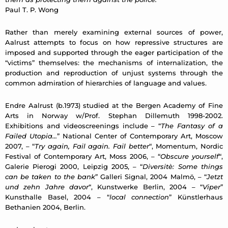
Paul T. P. Wong
Rather than merely examining external sources of power,
Aalrust attempts to focus on how repressive structures are
imposed and supported through the eager participation of the
“victims” themselves: the mechanisms of internalization, the
production and reproduction of unjust systems through the
common admiration of hierarchies of language and values.
Endre Aalrust (b.1973) studied at the Bergen Academy of Fine
Arts in Norway w/Prof. Stephan Dillemuth 1998-2002.
Exhibitions and videoscreenings include – “
The Fantasy of a
Failed Utopia…
” National Center of Contemporary Art, Moscow
2007, – “
Try again, Fail again. Fail better
“, Momentum, Nordic
Festival of Contemporary Art, Moss 2006, – “
Obscure yourself
“,
Galerie Pierogi 2000, Leipzig 2005, – “
Diversitè: Some things
can be taken to the bank
” Galleri Signal, 2004 Malmö, – “
Jetzt
und zehn Jahre davor
“, Kunstwerke Berlin, 2004 – “
Viper
”
Kunsthalle Basel, 2004 – “
local connection
” Künstlerhaus
Bethanien 2004, Berlin.