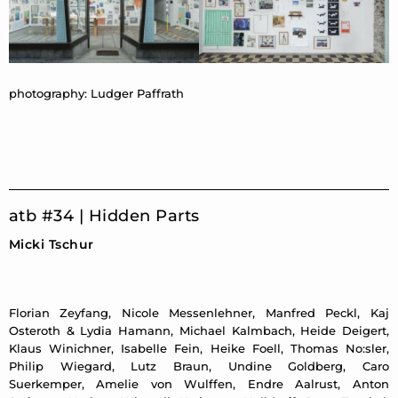
photography: Ludger Paffrath
atb #34 | Hidden Parts
Micki Tschur
Florian Zeyfang, Nicole Messenlehner, Manfred Peckl, Kaj
Osteroth & Lydia Hamann, Michael Kalmbach, Heide Deigert,
Klaus Winichner, Isabelle Fein, Heike Foell, Thomas No:sler,
Philip Wiegard, Lutz Braun, Undine Goldberg, Caro
Suerkemper, Amelie von Wulffen, Endre Aalrust, Anton