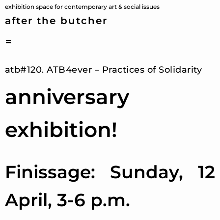
Skip
exhibition space for contemporary art & social issues
to
after the butcher
content
PRIMARY
MENU
atb#120. ATB4ever – Practices of Solidarity
anniversary
exhibition!
Finissage: Sunday, 12
April, 3-6 p.m.