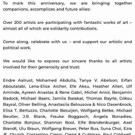
To mark this anniversary, we are bringing together
companions, accomplices and future allies:
Over 200 artists are participating with fantastic works of art –
almost all of which are solidarity contributions.
Come along, celebrate with us – and support our artistic and
political work.
We would like to express our sincere thanks to all artists
involved for their generosity and trust:
Endre Aalrust, Mohamed Abdulla, Tanya V. Abelson, Erfan
Aboutalabi, Lena-Elise Aicher, Efe Aksu, Heather Allen, Ulf
Aminde, Ayreen Anastas & Rene Gabri, Michel Aniol, Benjamin
Badock, Michael Baers, Jamila Barakat, Thomas Bayrle, Göksu
Baysal, Oliver Belling, Anastasiia Belousova & Nico Dasenbrock,
Elisa T. Bertuzzo, Charlotte Besuijen, Wolfgang Betke, Michael
Beutler, J.R. Blank, Frauke Boggasch, Angela Bonadies,
Charlotte Bonjour, Shannon Bool, Elfe Brandenburger, Axel
Brandt, Ulu Braun, Wolfgang Breuer, Peter Bux, Suna Choi, Ezra
Æ. Church, Costantino Ciervo, Clegg & Guttman, Paul Coldwell,