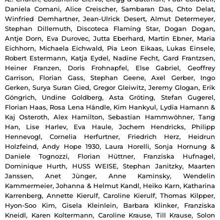
Daniela Comani, Alice Creischer, Sambaran Das, Chto Delat,
Winfried Demhartner, Jean-Ulrick Desert, Almut Determeyer,
Stephan Dillemuth, Discoteca Flaming Star, Dogan Dogan,
Antje Dorn, Eva Durovec, Jutta Eberhard, Martin Ebner, Maria
Eichhorn, Michaela Eichwald, Pia Leon Eikaas, Lukas Einsele,
Robert Estermann, Katja Eydel, Nadine Fecht, Gard Frantzsen,
Heiner Franzen, Doris Frohnapfel, Else Gabriel, Geoffrey
Garrison, Florian Gass, Stephan Geene, Axel Gerber, Ingo
Gerken, Surya Suran Gied, Gregor Gleiwitz, Jeremy Glogan, Erik
Göngrich, Undine Goldberg, Asta Gröting, Stefan Gugerel,
Florian Haas, Rosa Lena Händle, Kim Hankyul, Lydia Hamann &
Kaj Osteroth, Alex Hamilton, Sebastian Hammwöhner, Tang
Han, Lise Harlev, Eva Haule, Jochem Hendricks, Philipp
Hennevogl, Cornelia Herfurtner, Friedrich Herz, Heidrun
Holzfeind, Andy Hope 1930, Laura Horelli, Sonja Hornung &
Daniele Tognozzi, Florian Hüttner, Franziska Hufnagel,
Dominique Hurth, HUSS WEISE, Stephan Janitzky, Maarten
Janssen, Anet Jünger, Anne Kaminsky, Wendelin
Kammermeier, Johanna & Helmut Kandl, Heiko Karn, Katharina
Karrenberg, Annette Kierulf, Caroline Kierulf, Thomas Kilpper,
Hyon-Soo Kim, Gisela Kleinlein, Barbara Klinker, Franziska
Kneidl, Karen Koltermann, Caroline Krause, Till Krause, Solon