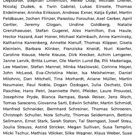
Depoorter, Stephan Dillemuth, Meike Dölp, Michael Dreher,
Nicolaj Dudek, e. Twin Gabriel, Lukas Einsele, Thomas
Erdelmeier, Annika Eriksson, Andreas Exner, Katja Eydel, Martin
Feldbauer, Jochen Flinzer, Parastou Forouhar, Axel Gerber, April
Gertler, Jeremy Glogan, Undine Goldberg, Natalie
Grenzhaeuser, Stefan Gugerel, Alex Hamilton, Eva Haule,
Hector Hazard, Axel Honer, Michael Kalmbach, Anne Kaminsky,
Katharina Karrenberg, Annette Kierulf, Thomas Kilpper, Gisela
Kleinlein, Barbara Klinker, Franziska Kneidl, Nuri Koerfer,
Caroline Krause, Merle Krause, Dirk Krecker, Achim Lengerer,
Janne Lervik, Britta Lumer, Ole Martin Lund Bø, Pili Madariaga,
Lee Maelzer, Stefan Mannel, Minka Maslowski, Corinna Mayer,
John McLeod, Eva-Christina Meier, Isa Melsheimer, Daniel
Milohnic, Dan Mitchell, Tina Morhardt, Ariane Müller, Martin
Neumaier, Paul Noble, Dogan Özdogan, Julia Oschatz, Dirk
Paschke, Hans Petri, Jeannette Petri, Pfelder, Laure Prouvost,
Josephine Pryde, Bianca Rampas, Barak Reiser, Jens Risch,
Tomas Saraceno, Giovanna Sarti, Edwin Schäfer, Martin Schmidl,
Manfred Schneider, Bernhard Schreiner, Thomas Schroeren,
Christoph Schuller, Nora Schultz, Thomas Seidemann, Bettina
Sellmann, Ernst Stark, Sarah Staton, Tal Sterngast, Josef Strau,
Joulia Strauss, Astrid Stricker, Megan Sullivan, Susa Templin,
Micki Tschur, Mathias Völcker, Silke Wagner, Klaus Weber, Suse