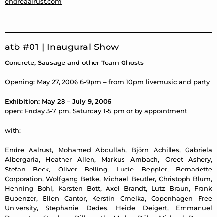
endreaalrust.com
atb #01 | Inaugural Show
Concrete, Sausage and other Team Ghosts
Opening: May 27, 2006 6-9pm – from 10pm livemusic and party
Exhibition: May 28 – July 9, 2006
open: Friday 3-7 pm, Saturday 1-5 pm or by appointment
with:
Endre Aalrust, Mohamed Abdullah, Björn Achilles, Gabriela
Albergaria, Heather Allen, Markus Ambach, Oreet Ashery,
Stefan Beck, Oliver Belling, Lucie Beppler, Bernadette
Corporation, Wolfgang Betke, Michael Beutler, Christoph Blum,
Henning Bohl, Karsten Bott, Axel Brandt, Lutz Braun, Frank
Bubenzer, Ellen Cantor, Kerstin Cmelka, Copenhagen Free
University, Stephanie Dedes, Heide Deigert, Emmanuel