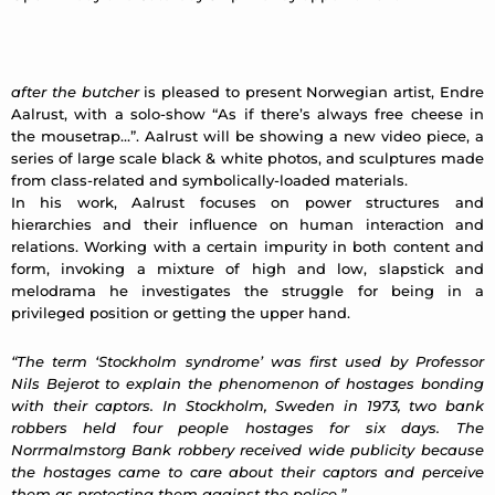
after the butcher
is pleased to present Norwegian artist, Endre
Aalrust, with a solo-show “As if there’s always free cheese in
the mousetrap…”. Aalrust will be showing a new video piece, a
series of large scale black & white photos, and sculptures made
from class-related and symbolically-loaded materials.
In his work, Aalrust focuses on power structures and
hierarchies and their influence on human interaction and
relations. Working with a certain impurity in both content and
form, invoking a mixture of high and low, slapstick and
melodrama he investigates the struggle for being in a
privileged position or getting the upper hand.
“The term ‘Stockholm syndrome’ was first used by Professor
Nils Bejerot to explain the phenomenon of hostages bonding
with their captors. In Stockholm, Sweden in 1973, two bank
robbers held four people hostages for six days. The
Norrmalmstorg Bank robbery received wide publicity because
the hostages came to care about their captors and perceive
them as protecting them against the police.”