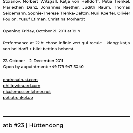
Stoianov, Norbert Witzgall, Katja von Helldorff, Petra Trenkel,
Mariechen Danz, Johannes Raether, Judith Raum, Thomas
Seidemann, Sophie-Therese Trenka-Dalton, Nuri Koerfer, Olivier
Foulon, Yusuf Etiman, Christina Morhardt
Opening Friday, October 21, 2011 at 19 h
Performance at 22 h: chose infinie vert qui recule – klang: katja
von helldorff + bild: bettina hohorst.
22. October – 2. December 2011
Open by appointment: +49 179 947 3040
endreaalrust.com
philipwiegard.com
nicolemessenlehner.net
petratrenkel.de
atb #23 | Hüttendong