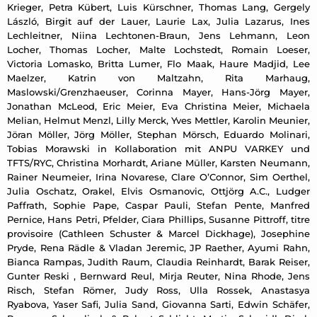
Krieger, Petra Kübert, Luis Kürschner, Thomas Lang, Gergely
László, Birgit auf der Lauer, Laurie Lax, Julia Lazarus, Ines
Lechleitner, Niina Lechtonen-Braun, Jens Lehmann, Leon
Locher, Thomas Locher, Malte Lochstedt, Romain Loeser,
Victoria Lomasko, Britta Lumer, Flo Maak, Haure Madjid, Lee
Maelzer, Katrin von Maltzahn, Rita Marhaug,
Maslowski/Grenzhaeuser, Corinna Mayer, Hans-Jörg Mayer,
Jonathan McLeod, Eric Meier, Eva Christina Meier, Michaela
Melian, Helmut Menzl, Lilly Merck, Yves Mettler, Karolin Meunier,
Jöran Möller, Jörg Möller, Stephan Mörsch, Eduardo Molinari,
Tobias Morawski in Kollaboration mit ANPU VARKEY und
TFTS/RYC, Christina Morhardt, Ariane Müller, Karsten Neumann,
Rainer Neumeier, Irina Novarese, Clare O’Connor, Sim Oerthel,
Julia Oschatz, Orakel, Elvis Osmanovic, Ottjörg A.C., Ludger
Paffrath, Sophie Pape, Caspar Pauli, Stefan Pente, Manfred
Pernice, Hans Petri, Pfelder, Ciara Phillips, Susanne Pittroff, titre
provisoire (Cathleen Schuster & Marcel Dickhage), Josephine
Pryde, Rena Rädle & Vladan Jeremic, JP Raether, Ayumi Rahn,
Bianca Rampas, Judith Raum, Claudia Reinhardt, Barak Reiser,
Gunter Reski , Bernward Reul, Mirja Reuter, Nina Rhode, Jens
Risch, Stefan Römer, Judy Ross, Ulla Rossek, Anastasya
Ryabova, Yaser Safi, Julia Sand, Giovanna Sarti, Edwin Schäfer,