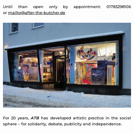
Until than open only by appointment: 01783298106
or
mailto@after-the-butcher.de
For 20 years,
ATB
has developed artistic practice in the social
sphere – for solidarity, debate, publicity and independence.