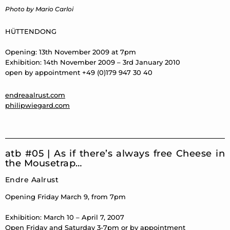
Photo by Mario Carloi
HÜTTENDONG
Opening: 13th November 2009 at 7pm
Exhibition: 14th November 2009 – 3rd January 2010
open by appointment +49 (0)179 947 30 40
endreaalrust.com
philipwiegard.com
atb #05 | As if there’s always free Cheese in
the Mousetrap…
Endre Aalrust
Opening Friday March 9, from 7pm
Exhibition: March 10 – April 7, 2007
Open Friday and Saturday 3-7pm or by appointment