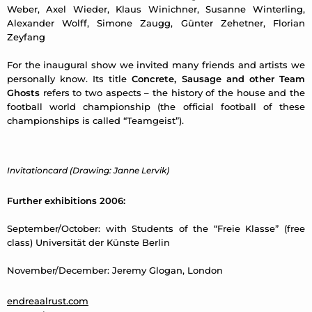
Weber, Axel Wieder, Klaus Winichner, Susanne Winterling,
Alexander Wolff, Simone Zaugg, Günter Zehetner, Florian
Zeyfang
For the inaugural show we invited many friends and artists we
personally know. Its title
Concrete, Sausage and other Team
Ghosts
refers to two aspects – the history of the house and the
football world championship (the official football of these
championships is called “Teamgeist”).
Invitationcard (Drawing: Janne Lervik)
Further exhibitions 2006:
September/October: with Students of the “Freie Klasse” (free
class) Universität der Künste Berlin
November/December: Jeremy Glogan, London
endreaalrust.com