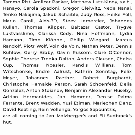
Tammo Rist, Amilcar Packer, Matthew Lutz-Kinoy, s.a.b.,
Hanayo, Carola Spadoni, Gregor Gleiwitz, Neda Nanai,
Tenko Nakajima, Jakob Schaible, Judy Ross, Heike Föll,
Mario Caroli, Aids-3D, Steev Lemercier, Johannes
Kullen, Thomas Kilpper, Baltazar Castor, Trygve
Luktvasslimo, Clarissa Cody, Nina Hoffmann, Lydia
Hamann, Timo Klöppel, Philip Wiegard, Marcus
Randolf, Piotr Wolf, Voin de Voin, Nathan Peter, Dennis
Kuhlow, Gerry Bibby, Gavin Russom, Clare O’Connor,
Sophie-Therese Trenka-Dalton, Anders Clausen, Chelsa
Cup, Thomas Noesler, Kandis Willians, Tom
Witschonke, Endre Aalrust, Kathrin Sonntag, Felix
Meyer, Johannes Raether, Robert Burghardt,
Christophe Hamaide Person, Sarah Schoenfeld, Delia
Gonzalez, Anton Stoianov, Benjamin Alexander Huseby,
Adrian Hermanides, Jan Hammer, Denise Palma
Ferrante, Brent Wadden, Yusi Etiman, Mariechen Danz,
David Keating, Rein Vollenga, Yorgos Sapountzis,
are all coming to Jan Molzberger’s and Eli Sudbrack’s
hut.