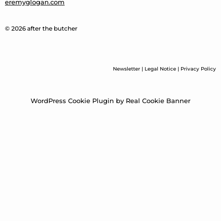
eremyglogan.com
© 2026 after the butcher
Newsletter
|
Legal Notice
|
Privacy Policy
WordPress Cookie Plugin by Real Cookie Banner