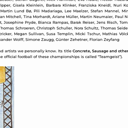
per, Gisela Kleinlein, Barbara Klinker, Franziska Kneidl, Nuri Ko
 Martin Lund Bø, Pili Madariaga, Lee Maelzer, Stefan Mannel, M
Dan Mitchell, Tina Morhardt, Ariane Müller, Martin Neumaier, Paul
ost, Josephine Pryde, Bianca Rampas, Barak Reiser, Jens Risch, Tom
Thomas Schroeren, Christoph Schuller, Nora Schultz, Thomas Seidem
d Stricker, Megan Sullivan, Susa Templin, Micki Tschur, Mathias Vö
xander Wolff, Simone Zaugg, Günter Zehetner, Florian Zeyfang
 artists we personally know. Its title
Concrete, Sausage and othe
 official football of these championships is called “Teamgeist”).