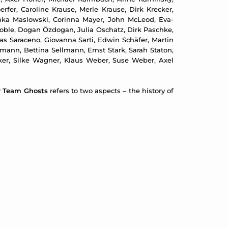
erfer, Caroline Krause, Merle Krause, Dirk Krecker,
inka Maslowski, Corinna Mayer, John McLeod, Eva-
 Noble, Dogan Özdogan, Julia Oschatz, Dirk Paschke,
as Saraceno, Giovanna Sarti, Edwin Schäfer, Martin
ann, Bettina Sellmann, Ernst Stark, Sarah Staton,
lcker, Silke Wagner, Klaus Weber, Suse Weber, Axel
r Team Ghosts
refers to two aspects – the history of