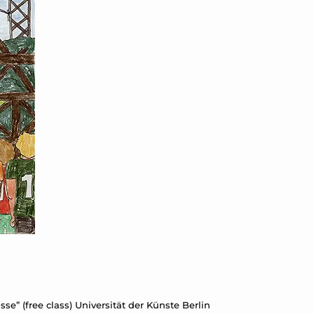
se” (free class) Universität der Künste Berlin