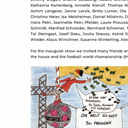
Katharina Karrenberg, Annette Kierulf, Thomas Kilp
Achim Lengerer, Janne Lervik, Britta Lumer, Ole
Christina Meier, Isa Melsheimer, Daniel Milohnic, 
Hans Petri, Jeannette Petri, Pfelder, Laure Prouv
Schmidl, Manfred Schneider, Bernhard Schreiner, 
Tal Sterngast, Josef Strau, Joulia Strauss, Astri
Wieder, Klaus Winichner, Susanne Winterling, Ale
For the inaugural show we invited many friends and
the house and the football world championship (the