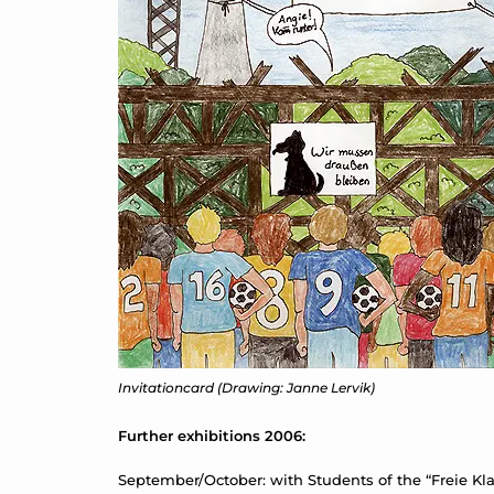
Invitationcard (Drawing: Janne Lervik)
Further exhibitions 2006:
September/October: with Students of the “Freie Klas