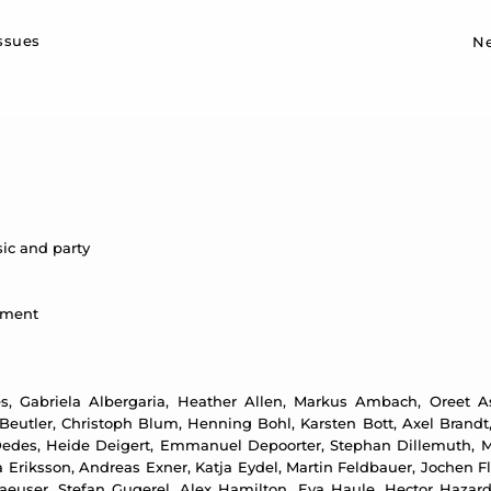
Sk
issues
N
ic and party
ntment
, Gabriela Albergaria, Heather Allen, Markus Ambach, Oreet Ash
eutler, Christoph Blum, Henning Bohl, Karsten Bott, Axel Brandt,
edes, Heide Deigert, Emmanuel Depoorter, Stephan Dillemuth, Me
Eriksson, Andreas Exner, Katja Eydel, Martin Feldbauer, Jochen Flin
aeuser, Stefan Gugerel, Alex Hamilton, Eva Haule, Hector Hazar