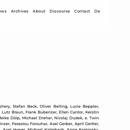
ip to content
ews
Archives
About
Discourse
Contact
De
ery, Stefan Beck, Oliver Belling, Lucie Beppler,
 Lutz Braun, Frank Bubenzer, Ellen Cantor, Kerstin
ike Dölp, Michael Dreher, Nicolaj Dudek, e. Twin
zer, Parastou Forouhar, Axel Gerber, April Gertler,
d, Axel Honer, Michael Kalmbach, Anne Kaminsky,