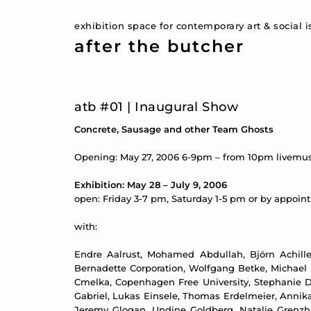
exhibition space for contemporary art & social 
after the butcher
atb #01 | Inaugural Show
Concrete, Sausage and other Team Ghosts
Opening: May 27, 2006 6-9pm – from 10pm livemus
Exhibition: May 28 – July 9, 2006
open: Friday 3-7 pm, Saturday 1-5 pm or by appoi
with:
Endre Aalrust, Mohamed Abdullah, Björn Achilles
Bernadette Corporation, Wolfgang Betke, Michael B
Cmelka, Copenhagen Free University, Stephanie D
Gabriel, Lukas Einsele, Thomas Erdelmeier, Annika 
Jeremy Glogan, Undine Goldberg, Natalie Grenzh